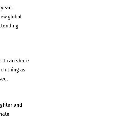
year I
 new global
extending
. I can share
uch thing as
sed.
ughter and
nate