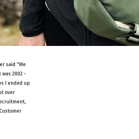
mer said "We
t was 2002 -
es I ended up
t over
recruitment,
 Customer