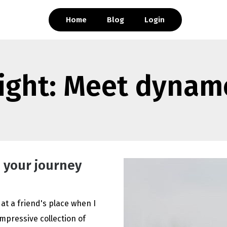
Home
Blog
Login
light: Meet dynam
 your journey
 at a friend's place when I
mpressive collection of