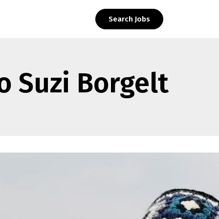
Search Jobs
o Suzi Borgelt