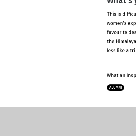
What's 
This is diffi
women's expe
favourite de
the Himalaya
less like a t
What an insp
ALUMNI