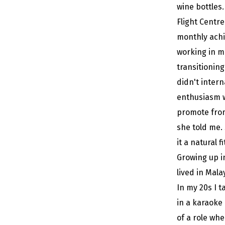
wine bottles
Flight Centr
monthly achi
working in m
transitioning
didn't intern
enthusiasm w
promote from 
she told me.
it a natural f
Growing up in
lived in Mala
In my 20s I 
in a karaoke
of a role wh