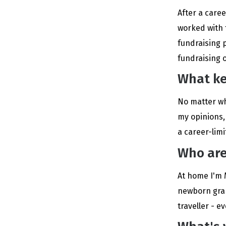
After a care
worked with th
fundraising p
fundraising 
What ke
No matter wh
my opinions,
a career-lim
Who are
At home I'm 
newborn gran
traveller - 