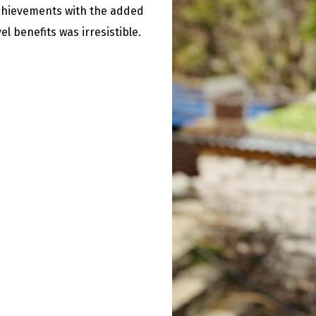
chievements with the added
el benefits was irresistible.