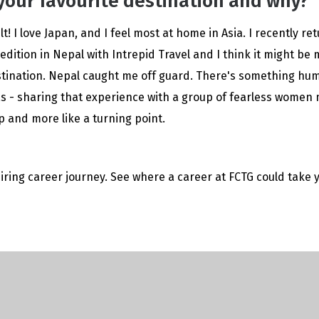
your favourite destination and why?
cult! I love Japan, and I feel most at home in Asia. I recently r
dition in Nepal with Intrepid Travel and I think it might be
stination. Nepal caught me off guard. There's something hu
s - sharing that experience with a group of fearless women m
rip and more like a turning point.
iring career journey. See where a career at FCTG could take 