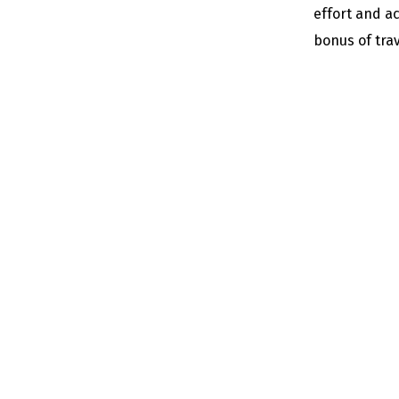
effort and a
bonus of trav