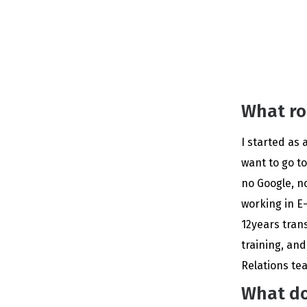
What ro
I started as 
want to go to
no Google, n
working in E
12years trans
training, an
Relations te
What do