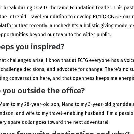
er break during COVID I became Foundation Leader. This past 
e Intrepid Travel Foundation to develop 𝐅𝐂𝐓𝐆 𝐆𝐢𝐯𝐞𝐬 - our
latform that recently launched! It's a holistic giving model 
opportunities beyond our team to the wider public.
eps you inspired?
at challenges arise, I know that at FCTG everyone has a voice
 challenge decisions, and advocate for change. There's no s
iting conversation here, and that openness keeps me energi
 you outside the office?
Mum to my 28-year-old son, Nana to my 3-year-old grandda
dson, and wife to my travel-enabling husband. I'm a passio
every spare dollar goes toward the next adventure!