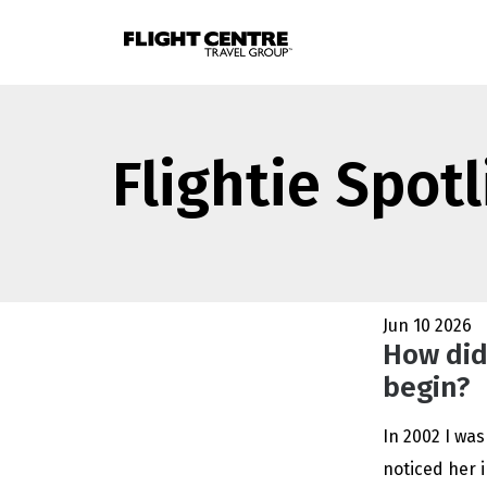
Flightie Spot
Jun 10 2026
How did
begin?
In 2002 I was
noticed her i