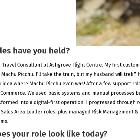
les have you held?
a Travel Consultant at Ashgrove Flight Centre. My first custo
 Machu Picchu. I'll take the train, but my husband will trek." I
o idea where Machu Picchu even was! After a few support rol
-Commerce. We used basic systems and manual processes bu
formed into a digital-first operation. I progressed through 
d Sales Area Leader roles, plus managed Risk Management &
ams.
es your role look like today?