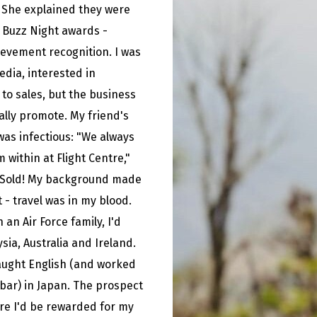
. She explained they were
e Buzz Night awards -
evement recognition. I was
edia, interested in
 to sales, but the business
ally promote. My friend's
as infectious: "We always
within at Flight Centre,"
 Sold! My background made
it - travel was in my blood.
 an Air Force family, I'd
ysia, Australia and Ireland.
taught English (and worked
 bar) in Japan. The prospect
ere I'd be rewarded for my