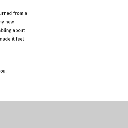
eturned from a
 my new
mbling about
ade it feel
you!