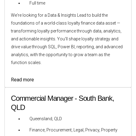
Full time
We're looking for a Data & Insights Lead to build the
foundations of a world-class loyalty finance data asset —
transforming loyalty performance through data, analytics,
and actionable insights. You'll shape loyalty strategy and
drive value through SQL, Power BI, reporting, and advanced
analytics, with the opportunity to grow a team as the
function scales.
Read more
Commercial Manager - South Bank,
QLD
Queensland, QLD
Finance, Procurement, Legal, Privacy, Property