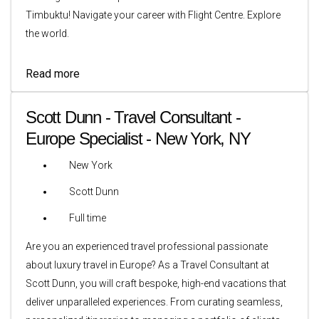
Timbuktu! Navigate your career with Flight Centre. Explore
the world.
Read more
Scott Dunn - Travel Consultant -
Europe Specialist - New York, NY
New York
Scott Dunn
Full time
Are you an experienced travel professional passionate
about luxury travel in Europe? As a Travel Consultant at
Scott Dunn, you will craft bespoke, high-end vacations that
deliver unparalleled experiences. From curating seamless,