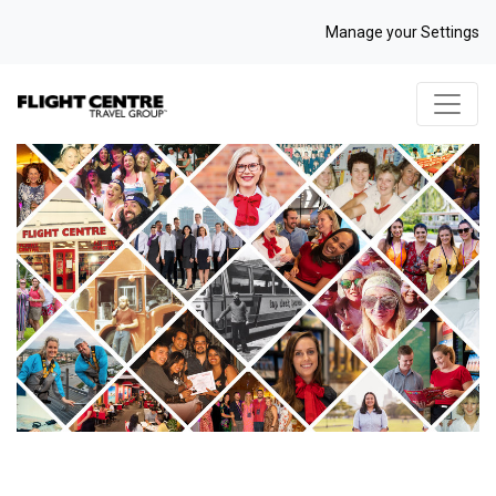
Manage your Settings