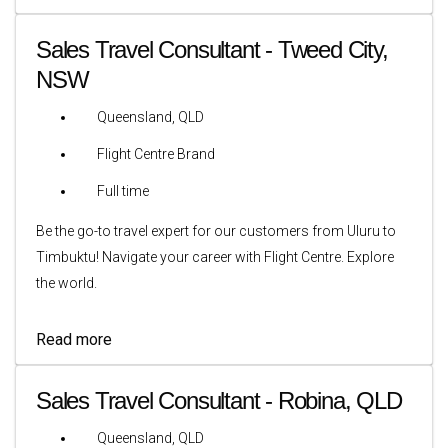
Sales Travel Consultant - Tweed City,
NSW
Queensland, QLD
Flight Centre Brand
Full time
Be the go-to travel expert for our customers from Uluru to
Timbuktu! Navigate your career with Flight Centre. Explore
the world.
Read more
Sales Travel Consultant - Robina, QLD
Queensland, QLD