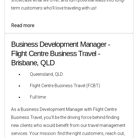
term customers who’ll love traveling with us!
Read more
Business Development Manager -
Flight Centre Business Travel -
Brisbane, QLD
Queensland, QLD
Flight Centre Business Travel (FCBT)
Full time
As a Business Development Manager with Flight Centre
Business Travel, you'll be the driving force behind finding
new clients who would benefit from our travel management
services. Your mission: find the right customers, reach out,