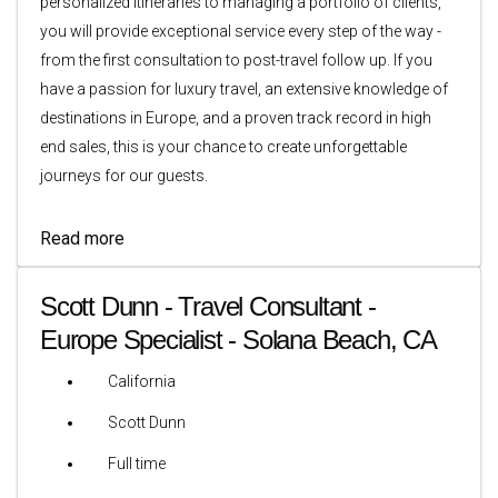
personalized itineraries to managing a portfolio of clients,
you will provide exceptional service every step of the way -
from the first consultation to post-travel follow up. If you
have a passion for luxury travel, an extensive knowledge of
destinations in Europe, and a proven track record in high
end sales, this is your chance to create unforgettable
journeys for our guests.
Read more
Scott Dunn - Travel Consultant -
Europe Specialist - Solana Beach, CA
California
Scott Dunn
Full time