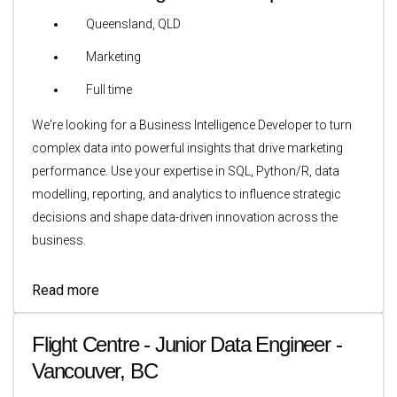
Queensland, QLD
Marketing
Full time
We're looking for a Business Intelligence Developer to turn
complex data into powerful insights that drive marketing
performance. Use your expertise in SQL, Python/R, data
modelling, reporting, and analytics to influence strategic
decisions and shape data-driven innovation across the
business.
Read more
Flight Centre - Junior Data Engineer -
Vancouver, BC