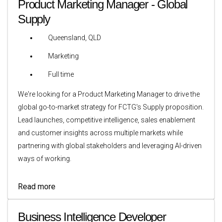
Product Marketing Manager - Global
Supply
Queensland, QLD
Marketing
Full time
We're looking for a Product Marketing Manager to drive the
global go-to-market strategy for FCTG's Supply proposition.
Lead launches, competitive intelligence, sales enablement
and customer insights across multiple markets while
partnering with global stakeholders and leveraging AI-driven
ways of working.
Read more
Business Intelligence Developer