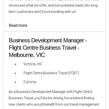
showcase what we offer, and turn potential leads into long-
term customers who’ll love traveling with us!
Read more
Business Development Manager -
Flight Centre Business Travel -
Melbourne, VIC
Victoria, VIC
Flight Centre Business Travel (FCBT)
Full time
As a Business Development Manager with Flight Centre
Business Travel, you'll be the driving force behind finding
new clients who would benefit from our travel management