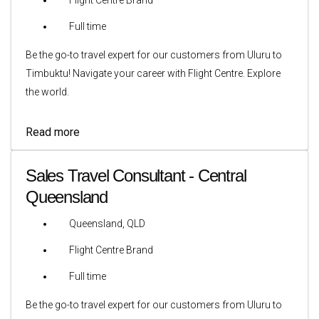
Full time
Be the go-to travel expert for our customers from Uluru to
Timbuktu! Navigate your career with Flight Centre. Explore
the world.
Read more
Sales Travel Consultant - Central
Queensland
Queensland, QLD
Flight Centre Brand
Full time
Be the go-to travel expert for our customers from Uluru to