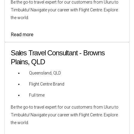
Be the go-to travel expert for our customers from Uluru to
Timbuktu! Navigate your career with Flight Centre. Explore
the world.
Read more
Sales Travel Consultant - Browns
Plains, QLD
Queensland, QLD
Flight Centre Brand
Full time
Be the go-to travel expert for our customers from Uluru to
Timbuktu! Navigate your career with Flight Centre. Explore
the world.