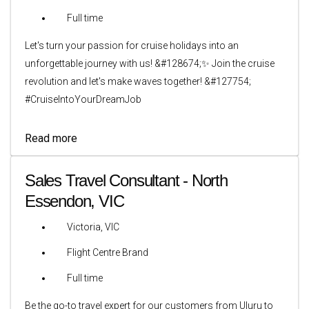
Full time
Let's turn your passion for cruise holidays into an
unforgettable journey with us! &#128674;✨ Join the cruise
revolution and let's make waves together! &#127754;
#CruiseIntoYourDreamJob
Read more
Sales Travel Consultant - North
Essendon, VIC
Victoria, VIC
Flight Centre Brand
Full time
Be the go-to travel expert for our customers from Uluru to