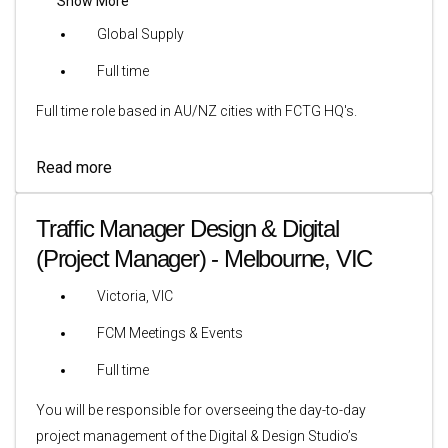
Show More
Global Supply
Full time
Full time role based in AU/NZ cities with FCTG HQ's.
Read more
Traffic Manager Design & Digital
(Project Manager) - Melbourne, VIC
Victoria, VIC
FCM Meetings & Events
Full time
You will be responsible for overseeing the day-to-day
project management of the Digital & Design Studio’s