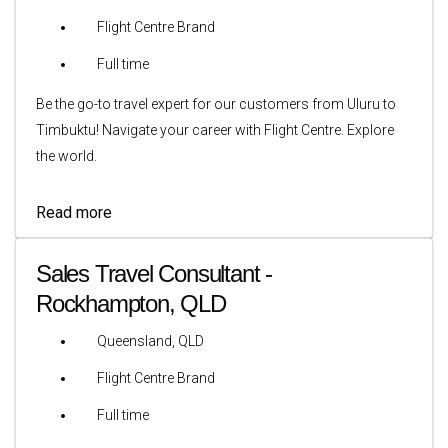
Flight Centre Brand
Full time
Be the go-to travel expert for our customers from Uluru to
Timbuktu! Navigate your career with Flight Centre. Explore
the world.
Read more
Sales Travel Consultant -
Rockhampton, QLD
Queensland, QLD
Flight Centre Brand
Full time