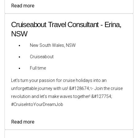
Read more
Cruiseabout Travel Consultant - Erina,
NSW
New South Wales, NSW
Cruiseabout
Full time
Let's turn your passion for cruise holidays into an
unforgettable journey with us! &#128674;✨ Join the cruise
revolution and let's make waves together! &#127754;
#CruiseIntoYourDreamJob
Read more