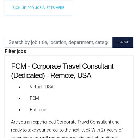
SIGN UP FOR JOB ALERTS HERE
Skip to jobs search results
Search by job title, location, department, category, etc.
SEARCH
Filter jobs
FCM - Corporate Travel Consultant
(Dedicated) - Remote, USA
Virtual - USA
FCM
Full time
Are you an experienced Corporate Travel Consultant and
ready to take your career to the next level? With 2+ years of
experience, you will manage domestic and international