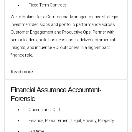
Fixed Term Contract
We're looking for a Commercial Manager to drive strategic
investment decisions and portfolio performance across
Customer Engagement and Productive Ops. Partner with
senior leaders, build business cases, deliver commercial
insights, and influence ROI outcomes in a high-impact
finance role.
Read more
Financial Assurance Accountant-
Forensic
Queensland, QLD
Finance, Procurement, Legal, Privacy, Property
Full time