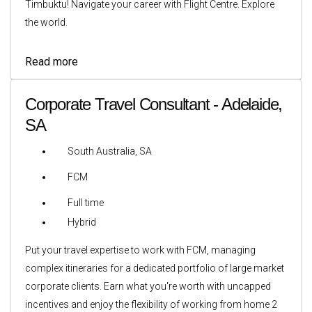
Timbuktu! Navigate your career with Flight Centre. Explore
the world.
Read more
Corporate Travel Consultant - Adelaide,
SA
South Australia, SA
FCM
Full time
Hybrid
Put your travel expertise to work with FCM, managing
complex itineraries for a dedicated portfolio of large market
corporate clients. Earn what you're worth with uncapped
incentives and enjoy the flexibility of working from home 2