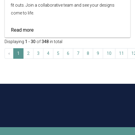
fit outs. Join a collaborative team and see your designs
come to life.
Read more
Displaying
1 - 30
of
348
in total
‹
1
2
3
4
5
6
7
8
9
10
11
1