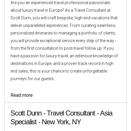
Are you an experienced travel professional passionate
about luxury travel in Europe? As a Travel Consultant at
Scott Dunn, you will craft bespoke, high-end vacations that
deliver unparalleled experiences. From curating seamless,
personalized itineraries to managing a portfolio of clients,
you will provide exceptional service every step of the way -
from the first consultation to post-travel follow up. If you
have a passion for luxury travel, an extensive knowledge of
destinations in Europe, and a proven track record in high
end sales, this is your chance to create unforgettable
journeys for our guests.
Read more
Scott Dunn - Travel Consultant - Asia
Specialist - New York, NY