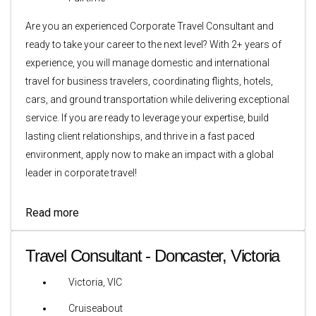
Are you an experienced Corporate Travel Consultant and
ready to take your career to the next level? With 2+ years of
experience, you will manage domestic and international
travel for business travelers, coordinating flights, hotels,
cars, and ground transportation while delivering exceptional
service. If you are ready to leverage your expertise, build
lasting client relationships, and thrive in a fast paced
environment, apply now to make an impact with a global
leader in corporate travel!
Read more
Travel Consultant - Doncaster, Victoria
Victoria, VIC
Cruiseabout