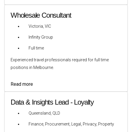
Wholesale Consultant
Victoria, VIC
Infinity Group
Full time
Experienced travel professionals required for full time
positions in Melbourne.
Read more
Data & Insights Lead - Loyalty
Queensland, QLD
Finance, Procurement, Legal, Privacy, Property