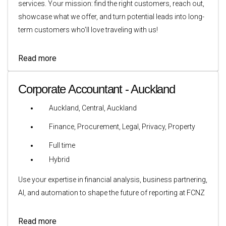
services. Your mission: find the right customers, reach out,
showcase what we offer, and turn potential leads into long-
term customers who’ll love traveling with us!
Read more
Corporate Accountant - Auckland
Auckland, Central, Auckland
Finance, Procurement, Legal, Privacy, Property
Full time
Hybrid
Use your expertise in financial analysis, business partnering,
AI, and automation to shape the future of reporting at FCNZ
Read more