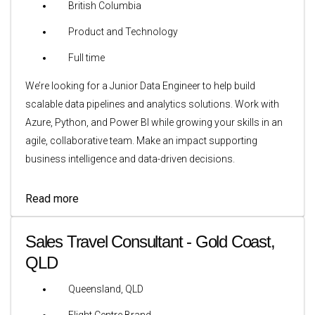
British Columbia
Product and Technology
Full time
We’re looking for a Junior Data Engineer to help build
scalable data pipelines and analytics solutions. Work with
Azure, Python, and Power BI while growing your skills in an
agile, collaborative team. Make an impact supporting
business intelligence and data-driven decisions.
Read more
Sales Travel Consultant - Gold Coast,
QLD
Queensland, QLD
Flight Centre Brand