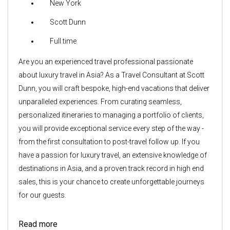
New York
Scott Dunn
Full time
Are you an experienced travel professional passionate
about luxury travel in Asia? As a Travel Consultant at Scott
Dunn, you will craft bespoke, high-end vacations that deliver
unparalleled experiences. From curating seamless,
personalized itineraries to managing a portfolio of clients,
you will provide exceptional service every step of the way -
from the first consultation to post-travel follow up. If you
have a passion for luxury travel, an extensive knowledge of
destinations in Asia, and a proven track record in high end
sales, this is your chance to create unforgettable journeys
for our guests.
Read more