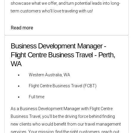
showcase what we offer, and turn potential leads into long-
term customers who’ll love traveling with us!
Read more
Business Development Manager -
Flight Centre Business Travel - Perth,
WA
Western Australia, WA
Flight Centre Business Travel (FCBT)
Full time
As a Business Development Manager with Flight Centre
Business Travel, you'll be the driving force behind finding
new clients who would benefit from our travel management
services. Your mission: find the right customers, reach out,