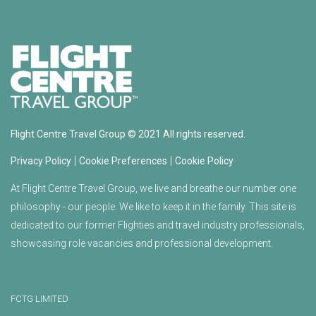
Flight Centre Travel Group © 2021 All rights reserved.
|
|
Privacy Policy
Cookie Preferences
Cookie Policy
At Flight Centre Travel Group, we live and breathe our number one
philosophy - our people. We like to keep it in the family. This site is
dedicated to our former Flighties and travel industry professionals,
showcasing role vacancies and professional development.
FCTG LIMITED