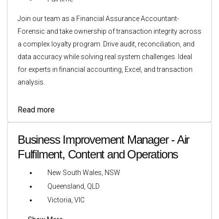
Join our team as a Financial Assurance Accountant-
Forensic and take ownership of transaction integrity across
a complex loyalty program. Drive audit, reconciliation, and
data accuracy while solving real system challenges. Ideal
for experts in financial accounting, Excel, and transaction
analysis.
Read more
Business Improvement Manager - Air
Fulfilment, Content and Operations
New South Wales, NSW
Queensland, QLD
Victoria, VIC