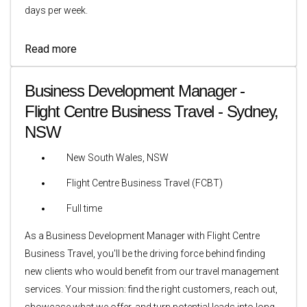
days per week.
Read more
Business Development Manager -
Flight Centre Business Travel - Sydney,
NSW
New South Wales, NSW
Flight Centre Business Travel (FCBT)
Full time
As a Business Development Manager with Flight Centre
Business Travel, you'll be the driving force behind finding
new clients who would benefit from our travel management
services. Your mission: find the right customers, reach out,
showcase what we offer, and turn potential leads into long-