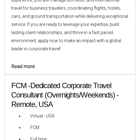
travel for business travelers, coordinating flights, hotels,
cars, and ground transportation while delivering exceptional
service. If you are ready to leverage your expertise, build
lasting client relationships, and thrive in a fast paced
environment, apply now to make an impact with a global
leader in corporate travel!
Read more
FCM -Dedicated Corporate Travel
Consultant (Overnights/Weekends) -
Remote, USA
Virtual - USA
FCM
Full time