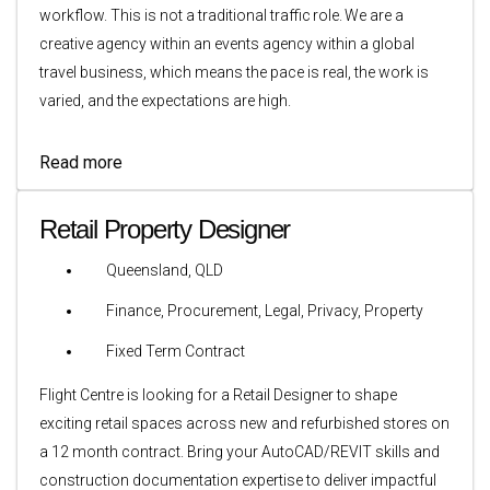
workflow. This is not a traditional traffic role. We are a
creative agency within an events agency within a global
travel business, which means the pace is real, the work is
varied, and the expectations are high.
Read more
Retail Property Designer
Queensland, QLD
Finance, Procurement, Legal, Privacy, Property
Fixed Term Contract
Flight Centre is looking for a Retail Designer to shape
exciting retail spaces across new and refurbished stores on
a 12 month contract. Bring your AutoCAD/REVIT skills and
construction documentation expertise to deliver impactful