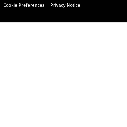
Cookie Preferences
Privacy Notice