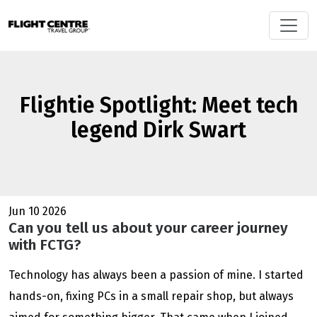
Flightie Spotlight: Meet tech
legend Dirk Swart
Jun 10 2026
Can you tell us about your career journey
with FCTG?
Technology has always been a passion of mine. I started
hands-on, fixing PCs in a small repair shop, but always