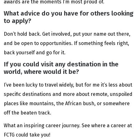
awards are the moments I’m most proud of.
What advice do you have for others looking
to apply?
Don’t hold back. Get involved, put your name out there,
and be open to opportunities. If something feels right,
back yourself and go for it.
If you could visit any destination in the
world, where would it be?
I’ve been lucky to travel widely, but for me it’s less about
specific destinations and more about remote, unspoiled
places like mountains, the African bush, or somewhere
off the beaten track.
What an inspiring career journey. See where a career at
FCTG could take you!