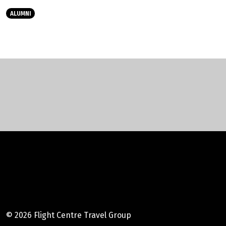
ALUMNI
Instagram
Facebook
Youtube
LinkedIn
© 2026 Flight Centre Travel Group