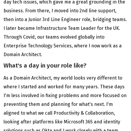
day tech issues, which gave me a great grounding in the
business. From there, I moved into 2nd line support,
then into a Junior 3rd Line Engineer role, bridging teams.
I later became Infrastructure Team Leader for the UK.
Through Covid, our teams evolved globally into
Enterprise Technology Services, where I now work as a
Domain Architect.
What's a day in your role like?
As a Domain Architect, my world looks very different to
where I started and worked for many years. These days
I'm less involved in fixing problems and more focused on
preventing them and planning for what's next. I'm
aligned to what we call Productivity & Collaboration,
looking after platforms like Microsoft 365 and identity
solutions such as Okta and I work closely with a team