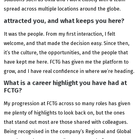
spread across multiple locations around the globe.
attracted you, and what keeps you here?
It was the people. From my first interaction, I felt
welcome, and that made the decision easy. Since then,
it’s the culture, the opportunities, and the people that
have kept me here. FCTG has given me the platform to
grow, and I have real confidence in where we’re heading.
What is a career highlight you have had at
FCTG?
My progression at FCTG across so many roles has given
me plenty of highlights to look back on, but the ones
that stand out most are those shared with colleagues.
Being recognised in the company’s Regional and Global