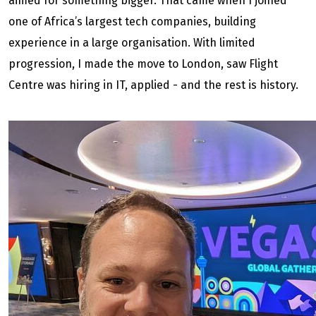
aimed for something bigger. That came when I joined
one of Africa’s largest tech companies, building
experience in a large organisation. With limited
progression, I made the move to London, saw Flight
Centre was hiring in IT, applied - and the rest is history.