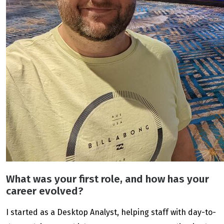
What was your first role, and how has your
career evolved?
I started as a Desktop Analyst, helping staff with day-to-