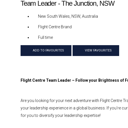
Team Leader - The Junction, NSW
New South Wales, NSW, Australia
Flight Centre Brand
Full time
ADD TO FAVOURITES
VIEW FAVOURITES
Flight Centre Team Leader – Follow your Brightness of F
Are you looking for your next adventure with Flight Centre Tr
your leadership experience in a global business. If you’re cur
for you to diversify your leadership expertise!