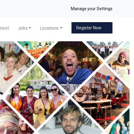
Manage your Settings
Register Now
pment
Jobs
Locations