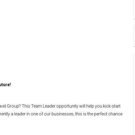
uture!
avel Group? This Team Leader opportunity will help you kick-start
rently a leader in one of our businesses, this is the perfect chance