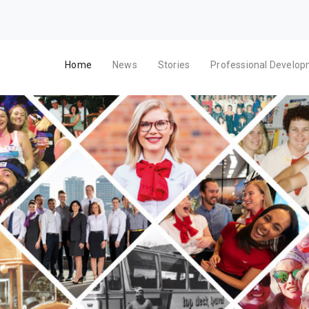
Home
News
Stories
Professional Develo