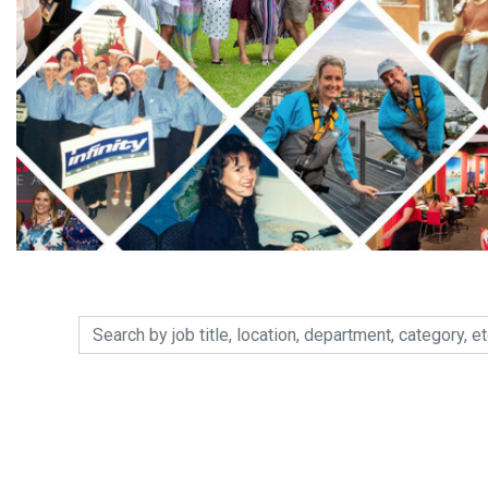
Search by job title, location, department, category, etc