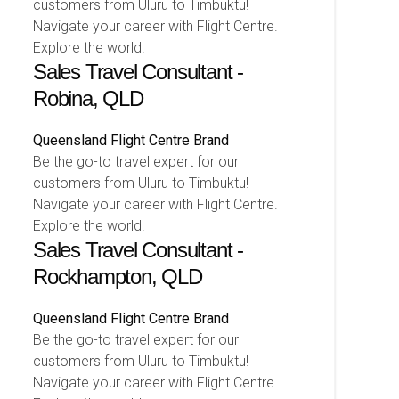
customers from Uluru to Timbuktu!
Navigate your career with Flight Centre.
Explore the world.
Sales Travel Consultant -
Robina, QLD
Queensland
Flight Centre Brand
Be the go-to travel expert for our
customers from Uluru to Timbuktu!
Navigate your career with Flight Centre.
Explore the world.
Sales Travel Consultant -
Rockhampton, QLD
Queensland
Flight Centre Brand
Be the go-to travel expert for our
customers from Uluru to Timbuktu!
Navigate your career with Flight Centre.