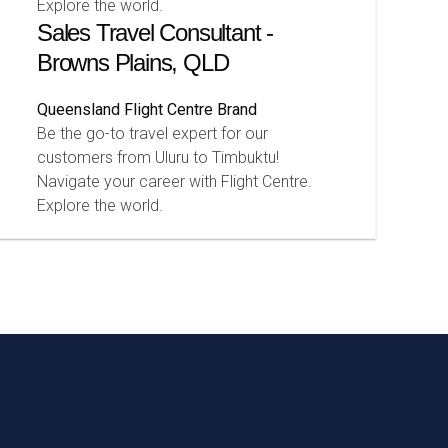
Explore the world.
Sales Travel Consultant -
Browns Plains, QLD
Queensland
Flight Centre Brand
Be the go-to travel expert for our
customers from Uluru to Timbuktu!
Navigate your career with Flight Centre.
Explore the world.