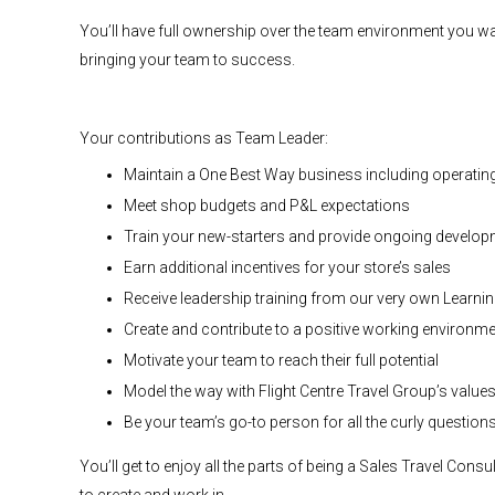
You’ll have full ownership over the team environment you wan
bringing your team to success.
Your contributions as Team Leader:
Maintain a One Best Way business including operati
Meet shop budgets and P&L expectations
Train your new-starters and provide ongoing developme
Earn additional incentives for your store’s sales
Receive leadership training from our very own Learni
Create and contribute to a positive working environm
Motivate your team to reach their full potential
Model the way with Flight Centre Travel Group’s value
Be your team’s go-to person for all the curly question
You’ll get to enjoy all the parts of being a Sales Travel Con