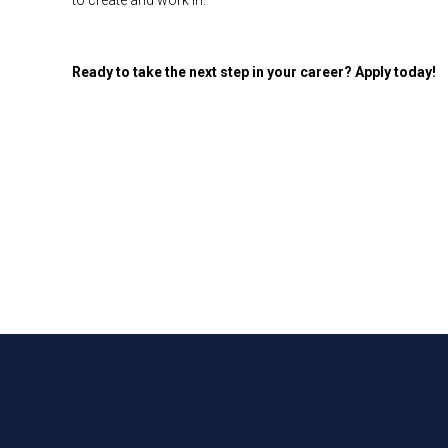
to create and work in.
Ready to take the next step in your career? Apply today!