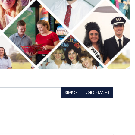
SEARCH
JOBS NEAR ME