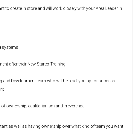
t to create in store and will work closely with your Area Leader in
ng systems
nt after their New Starter Training
ng and Development team who will help set you up for success
ent
s of ownership, egalitarianism and irreverence
s
sultant as well as having ownership over what kind of team you want