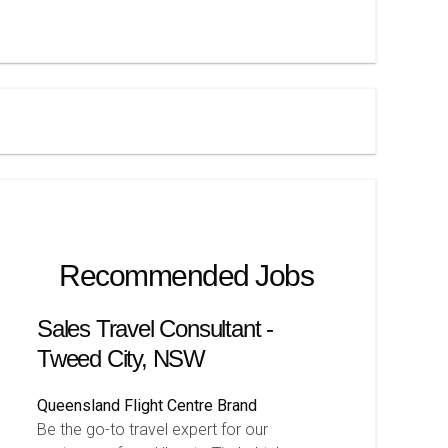
Recommended Jobs
Sales Travel Consultant -
Tweed City, NSW
Queensland
Flight Centre Brand
Be the go-to travel expert for our