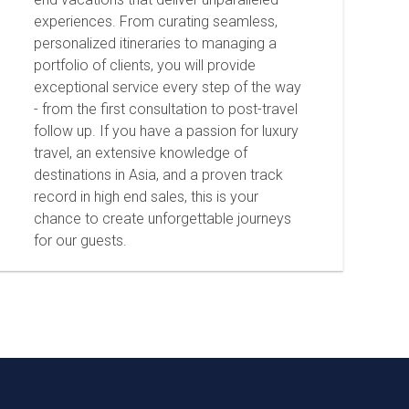
experiences. From curating seamless,
personalized itineraries to managing a
portfolio of clients, you will provide
exceptional service every step of the way
- from the first consultation to post-travel
follow up. If you have a passion for luxury
travel, an extensive knowledge of
destinations in Asia, and a proven track
record in high end sales, this is your
chance to create unforgettable journeys
for our guests.