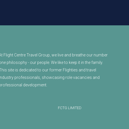
At Flight Centre Travel Group, we live and breathe our number
one philosophy - our people. We like to keep it in the family.
This site is dedicated to our former Flighties and travel
industry professionals, showcasing role vacancies and
professional development.
FCTG LIMITED