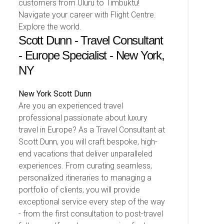
customers from Uluru to Timbuktu!
Navigate your career with Flight Centre.
Explore the world.
Scott Dunn - Travel Consultant
- Europe Specialist - New York,
NY
New York
Scott Dunn
Are you an experienced travel
professional passionate about luxury
travel in Europe? As a Travel Consultant at
Scott Dunn, you will craft bespoke, high-
end vacations that deliver unparalleled
experiences. From curating seamless,
personalized itineraries to managing a
portfolio of clients, you will provide
exceptional service every step of the way
- from the first consultation to post-travel