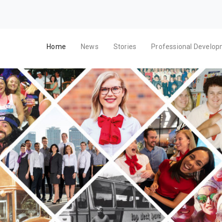
Home
News
Stories
Professional Develo