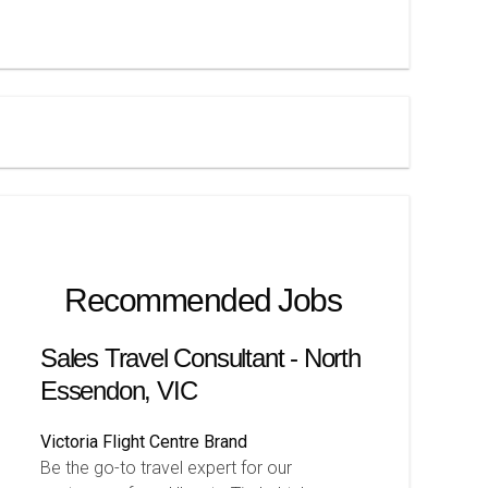
Recommended Jobs
Sales Travel Consultant - North
Essendon, VIC
Victoria
Flight Centre Brand
Be the go-to travel expert for our