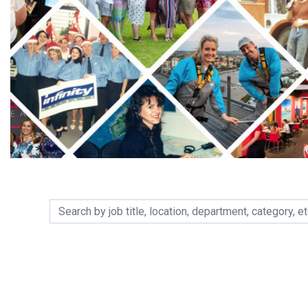
Search by job title, location, department, category, etc