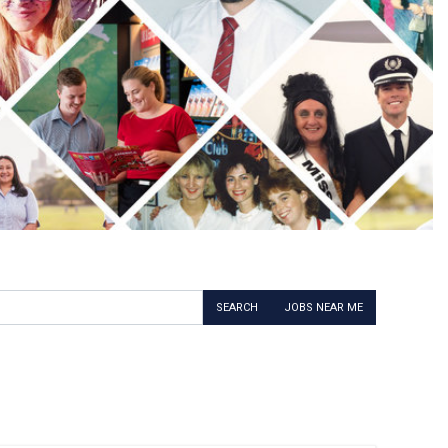
SEARCH
JOBS NEAR ME