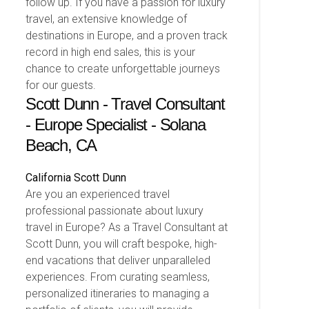
follow up. If you have a passion for luxury
travel, an extensive knowledge of
destinations in Europe, and a proven track
record in high end sales, this is your
chance to create unforgettable journeys
for our guests.
Scott Dunn - Travel Consultant
- Europe Specialist - Solana
Beach, CA
California
Scott Dunn
Are you an experienced travel
professional passionate about luxury
travel in Europe? As a Travel Consultant at
Scott Dunn, you will craft bespoke, high-
end vacations that deliver unparalleled
experiences. From curating seamless,
personalized itineraries to managing a