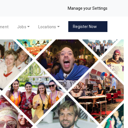
Manage your Settings
Register Now
pment
Jobs
Locations