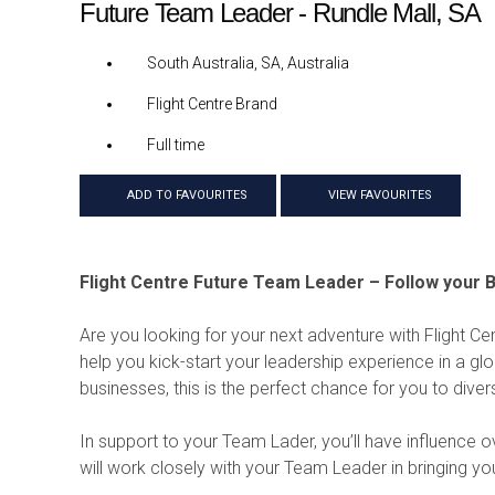
Future Team Leader - Rundle Mall, SA
South Australia, SA, Australia
Flight Centre Brand
Full time
ADD TO FAVOURITES
VIEW FAVOURITES
Flight Centre Future Team Leader – Follow your B
Are you looking for your next adventure with Flight Ce
help you kick-start your leadership experience in a glob
businesses, this is the perfect chance for you to diver
In support to your Team Lader, you’ll have influence 
will work closely with your Team Leader in bringing y