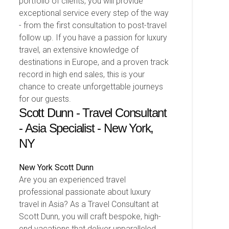
portfolio of clients, you will provide
exceptional service every step of the way
- from the first consultation to post-travel
follow up. If you have a passion for luxury
travel, an extensive knowledge of
destinations in Europe, and a proven track
record in high end sales, this is your
chance to create unforgettable journeys
for our guests.
Scott Dunn - Travel Consultant
- Asia Specialist - New York,
NY
New York
Scott Dunn
Are you an experienced travel
professional passionate about luxury
travel in Asia? As a Travel Consultant at
Scott Dunn, you will craft bespoke, high-
end vacations that deliver unparalleled