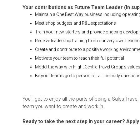
Your contributions as Future Team Leader (In su
Maintain a One Best Way business including operati
Meet shop budgets and P&L expectations
Train your new-starters and provide ongoing developme
Receive leadership training from our very own Learni
Create and contribute to a positive working environm
Motivate your team to reach their full potential
Model the way with Flight Centre Travel Group’s value
Be your team’s go-to person for all the curly question
You’ll get to enjoy all the parts of being a Sales Trave
team you want to create and work in.
Ready to take the next step in your career? Apply