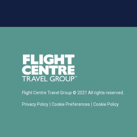
Flight Centre Travel Group © 2021 All rights reserved.
|
|
Privacy Policy
Cookie Preferences
Cookie Policy