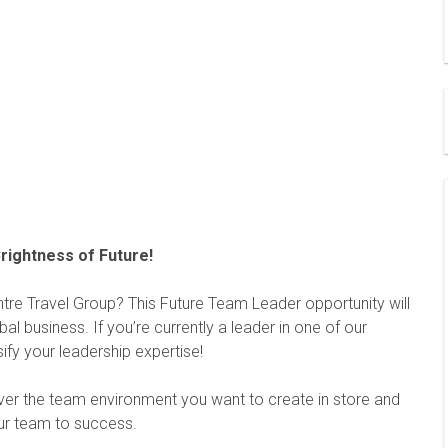
rightness of Future!
ntre Travel Group? This Future Team Leader opportunity will
al business. If you’re currently a leader in one of our
sify your leadership expertise!
over the team environment you want to create in store and
our team to success.