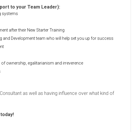
pport to your Team Leader):
ng systems
nt after their New Starter Training
ng and Development team who will help set you up for success
ent
s of ownership, egalitarianism and irreverence
s
l Consultant as well as having influence over what kind of
 today!