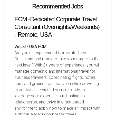
Recommended Jobs
FCM -Dedicated Corporate Travel
Consultant (Overnights/Weekends)
- Remote, USA
Virtual - USA
FCM
Are you an experienced Corporate Travel
Consultant and ready to take your career to the
next level? With 2+ years of experience, you will
manage domestic and international travel for
business travelers, coordinating flights, hotels,
cars, and ground transportation while delivering
exceptional service. If you are ready to
leverage your expertise, build lasting client
relationships, and thrive in a fast paced
environment, apply now to make an impact with
a global leader in corporate travel!