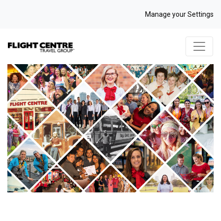
Manage your Settings