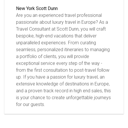
New York
Scott Dunn
Are you an experienced travel professional
passionate about luxury travel in Europe? As a
Travel Consultant at Scott Dunn, you will craft
bespoke, high-end vacations that deliver
unparalleled experiences. From curating
seamless, personalized itineraries to managing
a portfolio of clients, you will provide
exceptional service every step of the way -
from the first consultation to post-travel follow
up. If you have a passion for luxury travel, an
extensive knowledge of destinations in Europe,
and a proven track record in high end sales, this
is your chance to create unforgettable journeys
for our guests.