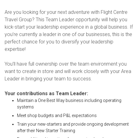
Are you looking for your next adventure with Flight Centre
Travel Group? This Team Leader opportunity will help you
kick-start your leadership experience in a global business. If
you’re currently a leader in one of our businesses, this is the
perfect chance for you to diversify your leadership
expertise!
You’ll have full ownership over the team environment you
want to create in store and will work closely with your Area
Leader in bringing your team to success.
Your contributions as Team Leader:
Maintain a One Best Way business including operating
systems
Meet shop budgets and P&L expectations
Train your new-starters and provide ongoing development
after their New Starter Training