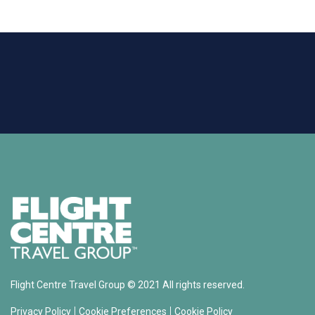
Flight Centre Travel Group © 2021 All rights reserved.
|
|
Privacy Policy
Cookie Preferences
Cookie Policy