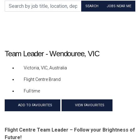
Search by job title, location, department, category, etc.
SEARCH
JOBS NEAR ME
Team Leader - Wendouree, VIC
Victoria, VIC, Australia
Flight Centre Brand
Full time
ADD TO FAVOURITES
VIEW FAVOURITES
Flight Centre Team Leader – Follow your Brightness of
Future!