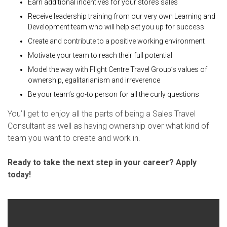
Earn additional incentives for your store’s sales
Receive leadership training from our very own Learning and
Development team who will help set you up for success
Create and contribute to a positive working environment
Motivate your team to reach their full potential
Model the way with Flight Centre Travel Group’s values of
ownership, egalitarianism and irreverence
Be your team’s go-to person for all the curly questions
You’ll get to enjoy all the parts of being a Sales Travel
Consultant as well as having ownership over what kind of
team you want to create and work in.
Ready to take the next step in your career? Apply
today!