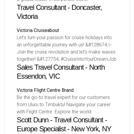
Travel Consultant - Doncaster,
Victoria
Victoria
Cruiseabout
Let's turn your passion for cruise holidays into
an unforgettable journey with us! &#128674;✨
Join the cruise revolution and let's make waves
together! &#127754; #CruiseIntoYourDreamJob
Sales Travel Consultant - North
Essendon, VIC
Victoria
Flight Centre Brand
Be the go-to travel expert for our customers
from Uluru to Timbuktu! Navigate your career
with Flight Centre. Explore the world.
Scott Dunn - Travel Consultant -
Europe Specialist - New York, NY