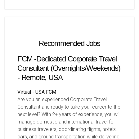
Recommended Jobs
FCM -Dedicated Corporate Travel
Consultant (Overnights/Weekends)
- Remote, USA
Virtual - USA
FCM
Are you an experienced Corporate Travel
Consultant and ready to take your career to the
next level? With 2+ years of experience, you will
manage domestic and international travel for
business travelers, coordinating flights, hotels,
cars, and ground transportation while delivering