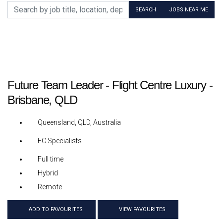
Search by job title, location, department, category, etc.
SEARCH
JOBS NEAR ME
Future Team Leader - Flight Centre Luxury -
Brisbane, QLD
Queensland, QLD, Australia
FC Specialists
Full time
Hybrid
Remote
ADD TO FAVOURITES
VIEW FAVOURITES