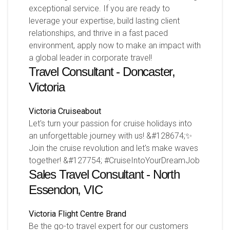
exceptional service. If you are ready to
leverage your expertise, build lasting client
relationships, and thrive in a fast paced
environment, apply now to make an impact with
a global leader in corporate travel!
Travel Consultant - Doncaster,
Victoria
Victoria
Cruiseabout
Let's turn your passion for cruise holidays into
an unforgettable journey with us! &#128674;✨
Join the cruise revolution and let's make waves
together! &#127754; #CruiseIntoYourDreamJob
Sales Travel Consultant - North
Essendon, VIC
Victoria
Flight Centre Brand
Be the go-to travel expert for our customers