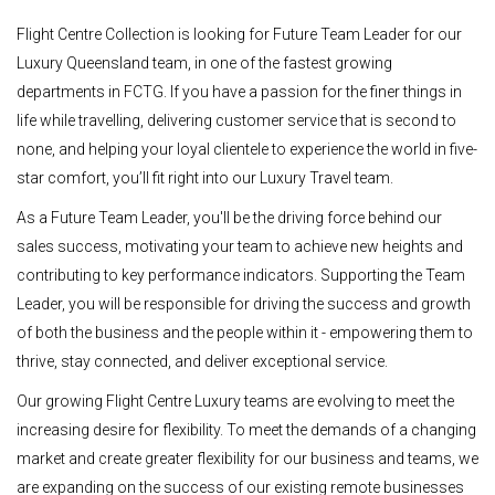
Flight Centre Collection is looking for Future Team Leader for our
Luxury Queensland team, in one of the fastest growing
departments in FCTG. If you have a passion for the finer things in
life while travelling, delivering customer service that is second to
none, and helping your loyal clientele to experience the world in five-
star comfort, you’ll fit right into our Luxury Travel team.
As a Future Team Leader, you'll be the driving force behind our
sales success, motivating your team to achieve new heights and
contributing to key performance indicators. Supporting the Team
Leader, you will be responsible for driving the success and growth
of both the business and the people within it - empowering them to
thrive, stay connected, and deliver exceptional service.
Our growing Flight Centre Luxury teams are evolving to meet the
increasing desire for flexibility. To meet the demands of a changing
market and create greater flexibility for our business and teams, we
are expanding on the success of our existing remote businesses