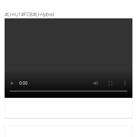
#LI-HJ1#FCB#LI-Hybrid