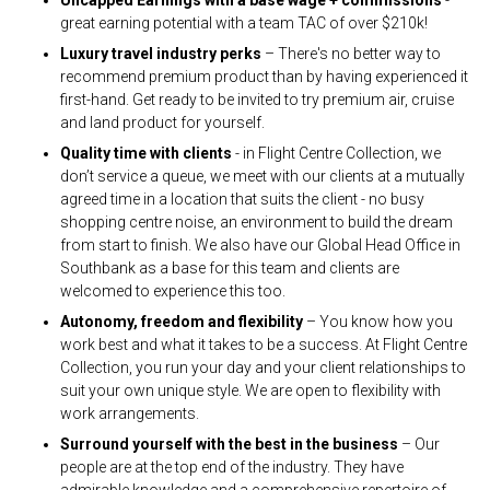
great earning potential with a team TAC of over $210k!
Luxury travel industry perks
– There's no better way to
recommend premium product than by having experienced it
first-hand. Get ready to be invited to try premium air, cruise
and land product for yourself.
Quality time with clients
- in Flight Centre Collection, we
don’t service a queue, we meet with our clients at a mutually
agreed time in a location that suits the client - no busy
shopping centre noise, an environment to build the dream
from start to finish. We also have our Global Head Office in
Southbank as a base for this team and clients are
welcomed to experience this too.
Autonomy, freedom and flexibility
– You know how you
work best and what it takes to be a success. At Flight Centre
Collection, you run your day and your client relationships to
suit your own unique style. We are open to flexibility with
work arrangements.
Surround yourself with the best in the business
– Our
people are at the top end of the industry. They have
admirable knowledge and a comprehensive repertoire of