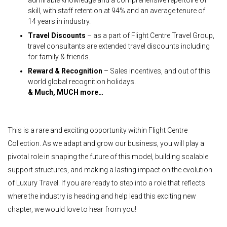
skill, with staff retention at 94% and an average tenure of
14 years in industry.
Travel Discounts
– as a part of Flight Centre Travel Group,
travel consultants are extended travel discounts including
for family & friends.
Reward & Recognition
– Sales incentives, and out of this
world global recognition holidays.
& Much, MUCH more…
This is a rare and exciting opportunity within Flight Centre
Collection. As we adapt and grow our business, you will play a
pivotal role in shaping the future of this model, building scalable
support structures, and making a lasting impact on the evolution
of Luxury Travel. If you are ready to step into a role that reflects
where the industry is heading and help lead this exciting new
chapter, we would love to hear from you!