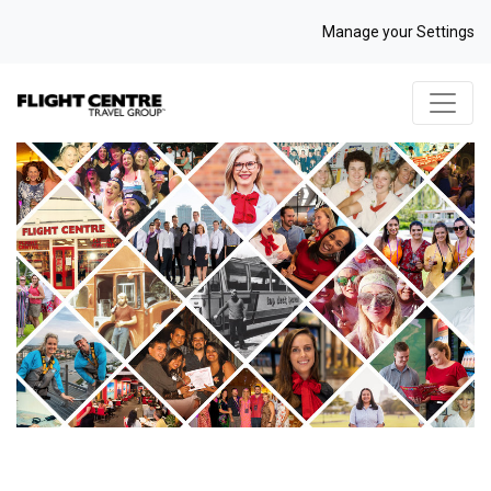
Manage your Settings