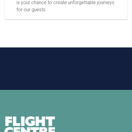
is your chance to create unforgettable journeys
for our guests.