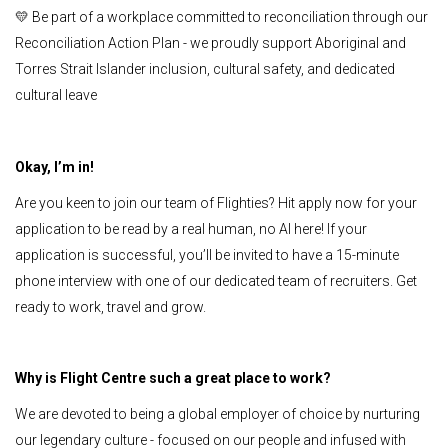
💛 Be part of a workplace committed to reconciliation through our
Reconciliation Action Plan - we proudly support Aboriginal and
Torres Strait Islander inclusion, cultural safety, and dedicated
cultural leave
Okay, I’m in!
Are you keen to join our team of Flighties? Hit apply now for your
application to be read by a real human, no AI here! If your
application is successful, you’ll be invited to have a 15-minute
phone interview with one of our dedicated team of recruiters. Get
ready to work, travel and grow.
Why is Flight Centre such a great place to work?
We are devoted to being a global employer of choice by nurturing
our legendary culture - focused on our people and infused with