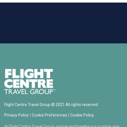
Flight Centre Travel Group © 2021 All rights reserved.
|
|
Privacy Policy
Cookie Preferences
Cookie Policy
At Flight Centre Travel Group, we live and breathe our number one