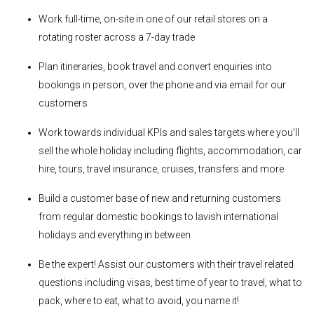
Work full-time, on-site in one of our retail stores on a
rotating roster across a 7-day trade
Plan itineraries, book travel and convert enquiries into
bookings in person, over the phone and via email for our
customers
Work towards individual KPIs and sales targets where you’ll
sell the whole holiday including flights, accommodation, car
hire, tours, travel insurance, cruises, transfers and more
Build a customer base of new and returning customers
from regular domestic bookings to lavish international
holidays and everything in between
Be the expert! Assist our customers with their travel related
questions including visas, best time of year to travel, what to
pack, where to eat, what to avoid, you name it!