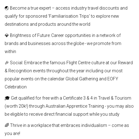
🌏 Become a true expert – access industry travel discounts and
qualify for sponsored ‘Familiarisation Trips’ to explore new
destinations and products around the world
💎 Brightness of Future: Career opportunities in a network of
brands and businesses across the globe - we promote from
within
🎉 Social: Embrace the famous Flight Centre culture at our Reward
& Recognition events throughout the year including our most
popular events on the calendar Global Gathering and EOFY
Celebration
🎓 Get qualified for free with a Certificate 3 & 4 in Travel & Tourism
(worth 20k!) through Australian Apprentice Training - you may also
be eligible to receive direct financial support while you study
🌈 Thrive in a workplace that embraces individualism – come as
you are!