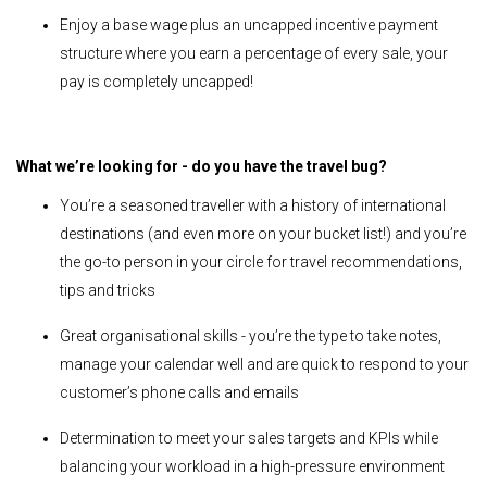
Enjoy a base wage plus an uncapped incentive payment
structure where you earn a percentage of every sale, your
pay is completely uncapped!
What we’re looking for - do you have the travel bug?
You’re a seasoned traveller with a history of international
destinations (and even more on your bucket list!) and you’re
the go-to person in your circle for travel recommendations,
tips and tricks
Great organisational skills - you’re the type to take notes,
manage your calendar well and are quick to respond to your
customer’s phone calls and emails
Determination to meet your sales targets and KPIs while
balancing your workload in a high-pressure environment