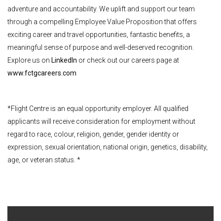
adventure and accountability. We uplift and support our team
through a compelling Employee Value Proposition that offers
exciting career and travel opportunities, fantastic benefits, a
meaningful sense of purpose and well-deserved recognition.
Explore us on
LinkedIn
or check out our careers page at
www.fctgcareers.com
*Flight Centre is an equal opportunity employer. All qualified
applicants will receive consideration for employment without
regard to race, colour, religion, gender, gender identity or
expression, sexual orientation, national origin, genetics, disability,
age, or veteran status. *