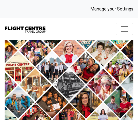
Manage your Settings