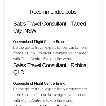
Recommended Jobs
Sales Travel Consultant - Tweed
City, NSW
Queensland
Flight Centre Brand
Be the go-to travel expert for our customers
from Uluru to Timbuktu! Navigate your career
with Flight Centre. Explore the world.
Sales Travel Consultant - Robina,
QLD
Queensland
Flight Centre Brand
Be the go-to travel expert for our customers
from Uluru to Timbuktu! Navigate your career
with Flight Centre. Explore the world.