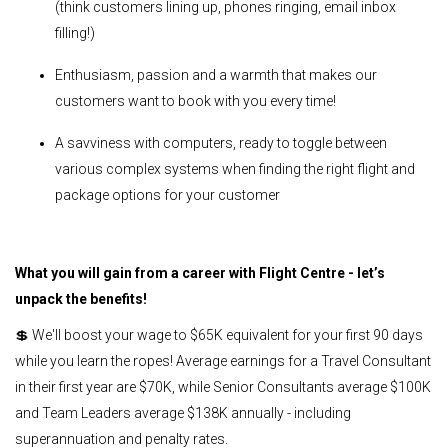
(think customers lining up, phones ringing, email inbox
filling!)
Enthusiasm, passion and a warmth that makes our
customers want to book with you every time!
A savviness with computers, ready to toggle between
various complex systems when finding the right flight and
package options for your customer
What you will gain from a career with Flight Centre - let’s
unpack the benefits!
💲 We'll boost your wage to $65K equivalent for your first 90 days
while you learn the ropes! Average earnings for a Travel Consultant
in their first year are $70K, while Senior Consultants average $100K
and Team Leaders average $138K annually - including
superannuation and penalty rates.