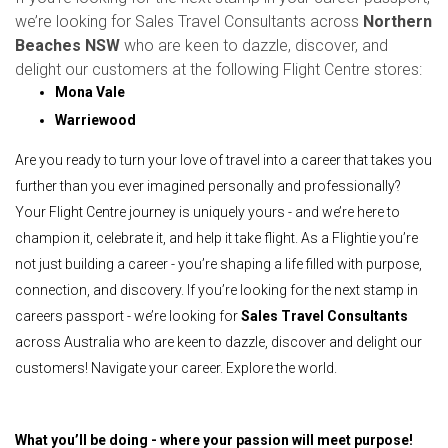
we’re looking for Sales Travel Consultants across
Northern
Beaches NSW
who are keen to dazzle, discover, and
delight our customers at the following Flight Centre stores:
Mona Vale
Warriewood
Are you ready to turn your love of travel into a career that takes you
further than you ever imagined personally and professionally?
Your Flight Centre journey is uniquely yours - and we’re here to
champion it, celebrate it, and help it take flight. As a Flightie you’re
not just building a career - you’re shaping a life filled with purpose,
connection, and discovery. If you’re looking for the next stamp in
careers passport - we’re looking for
Sales Travel Consultants
across Australia who are keen to dazzle, discover and delight our
customers! Navigate your career. Explore the world.
What you’ll be doing - where your passion will meet purpose!