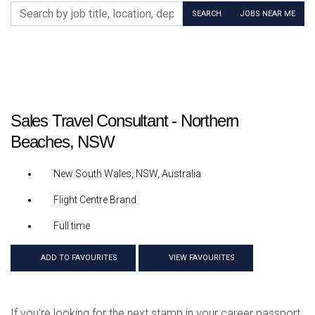
Search by job title, location, department, category, etc.
SEARCH
JOBS NEAR ME
Sales Travel Consultant - Northern
Beaches, NSW
New South Wales, NSW, Australia
Flight Centre Brand
Full time
ADD TO FAVOURITES
VIEW FAVOURITES
If you’re looking for the next stamp in your career passport,