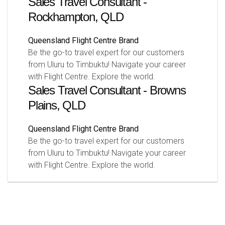
Sales Travel Consultant -
Rockhampton, QLD
Queensland
Flight Centre Brand
Be the go-to travel expert for our customers
from Uluru to Timbuktu! Navigate your career
with Flight Centre. Explore the world.
Sales Travel Consultant - Browns
Plains, QLD
Queensland
Flight Centre Brand
Be the go-to travel expert for our customers
from Uluru to Timbuktu! Navigate your career
with Flight Centre. Explore the world.