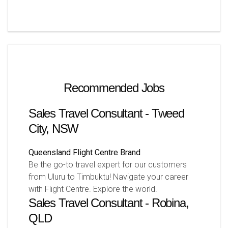
Recommended Jobs
Sales Travel Consultant - Tweed
City, NSW
Queensland
Flight Centre Brand
Be the go-to travel expert for our customers
from Uluru to Timbuktu! Navigate your career
with Flight Centre. Explore the world.
Sales Travel Consultant - Robina,
QLD