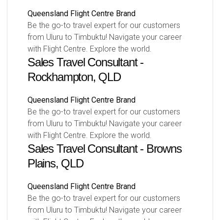
Queensland
Flight Centre Brand
Be the go-to travel expert for our customers
from Uluru to Timbuktu! Navigate your career
with Flight Centre. Explore the world.
Sales Travel Consultant -
Rockhampton, QLD
Queensland
Flight Centre Brand
Be the go-to travel expert for our customers
from Uluru to Timbuktu! Navigate your career
with Flight Centre. Explore the world.
Sales Travel Consultant - Browns
Plains, QLD
Queensland
Flight Centre Brand
Be the go-to travel expert for our customers
from Uluru to Timbuktu! Navigate your career