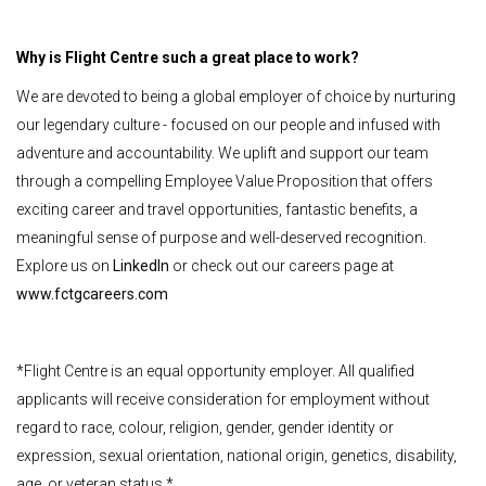
Why is Flight Centre such a great place to work?
We are devoted to being a global employer of choice by nurturing
our legendary culture - focused on our people and infused with
adventure and accountability. We uplift and support our team
through a compelling Employee Value Proposition that offers
exciting career and travel opportunities, fantastic benefits, a
meaningful sense of purpose and well-deserved recognition.
Explore us on
LinkedIn
or check out our careers page at
www.fctgcareers.com
*Flight Centre is an equal opportunity employer. All qualified
applicants will receive consideration for employment without
regard to race, colour, religion, gender, gender identity or
expression, sexual orientation, national origin, genetics, disability,
age, or veteran status.*