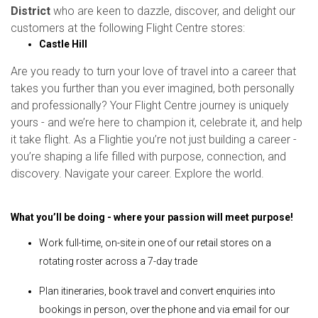
District
who are keen to dazzle, discover, and delight our
customers at the following Flight Centre stores:
Castle Hill
Are you ready to turn your love of travel into a career that
takes you further than you ever imagined, both personally
and professionally? Your Flight Centre journey is uniquely
yours - and we’re here to champion it, celebrate it, and help
it take flight. As a Flightie you’re not just building a career -
you’re shaping a life filled with purpose, connection, and
discovery. Navigate your career. Explore the world.
What you’ll be doing - where your passion will meet purpose!
Work full-time, on-site in one of our retail stores on a
rotating roster across a 7-day trade
Plan itineraries, book travel and convert enquiries into
bookings in person, over the phone and via email for our