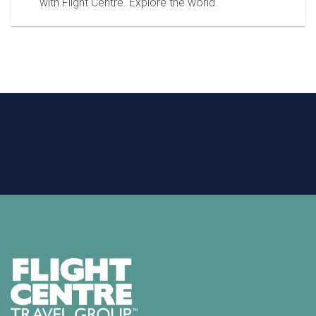
with Flight Centre. Explore the world.