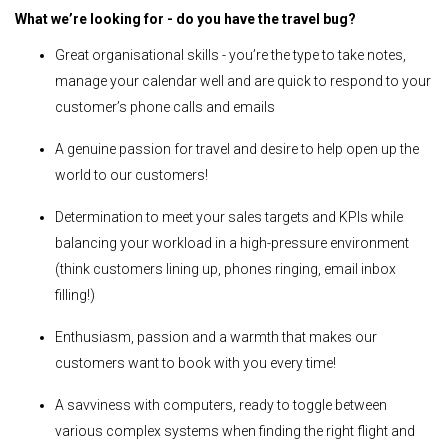
What we’re looking for - do you have the travel bug?
Great organisational skills - you’re the type to take notes,
manage your calendar well and are quick to respond to your
customer’s phone calls and emails
A genuine passion for travel and desire to help open up the
world to our customers!
Determination to meet your sales targets and KPIs while
balancing your workload in a high-pressure environment
(think customers lining up, phones ringing, email inbox
filling!)
Enthusiasm, passion and a warmth that makes our
customers want to book with you every time!
A savviness with computers, ready to toggle between
various complex systems when finding the right flight and