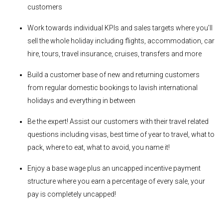
customers
Work towards individual KPIs and sales targets where you’ll
sell the whole holiday including flights, accommodation, car
hire, tours, travel insurance, cruises, transfers and more
Build a customer base of new and returning customers
from regular domestic bookings to lavish international
holidays and everything in between
Be the expert! Assist our customers with their travel related
questions including visas, best time of year to travel, what to
pack, where to eat, what to avoid, you name it!
Enjoy a base wage plus an uncapped incentive payment
structure where you earn a percentage of every sale, your
pay is completely uncapped!