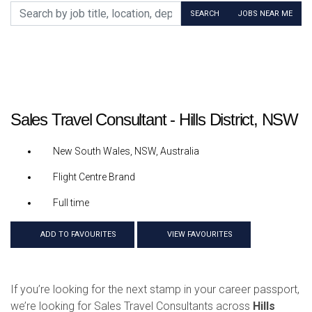
Search by job title, location, department, category, etc.
SEARCH
JOBS NEAR ME
Sales Travel Consultant - Hills District, NSW
New South Wales, NSW, Australia
Flight Centre Brand
Full time
ADD TO FAVOURITES
VIEW FAVOURITES
If you’re looking for the next stamp in your career passport,
we’re looking for Sales Travel Consultants across
Hills