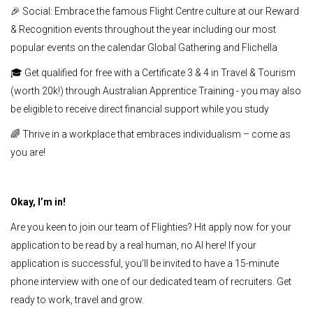
🎉 Social: Embrace the famous Flight Centre culture at our Reward
& Recognition events throughout the year including our most
popular events on the calendar Global Gathering and Flichella
🎓 Get qualified for free with a Certificate 3 & 4 in Travel & Tourism
(worth 20k!) through Australian Apprentice Training - you may also
be eligible to receive direct financial support while you study
🌈 Thrive in a workplace that embraces individualism – come as
you are!
Okay, I’m in!
Are you keen to join our team of Flighties? Hit apply now for your
application to be read by a real human, no AI here! If your
application is successful, you’ll be invited to have a 15-minute
phone interview with one of our dedicated team of recruiters. Get
ready to work, travel and grow.