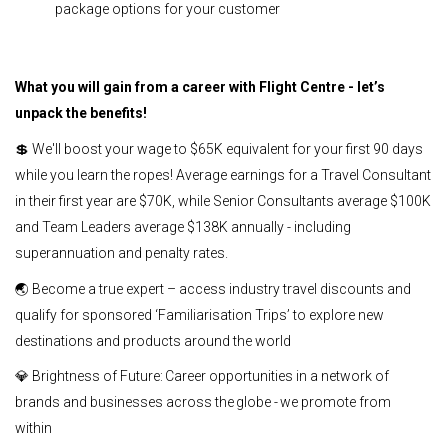
package options for your customer
What you will gain from a career with Flight Centre - let’s
unpack the benefits!
💲 We'll boost your wage to $65K equivalent for your first 90 days
while you learn the ropes! Average earnings for a Travel Consultant
in their first year are $70K, while Senior Consultants average $100K
and Team Leaders average $138K annually - including
superannuation and penalty rates.
🌏 Become a true expert – access industry travel discounts and
qualify for sponsored ‘Familiarisation Trips’ to explore new
destinations and products around the world
💎 Brightness of Future: Career opportunities in a network of
brands and businesses across the globe - we promote from
within