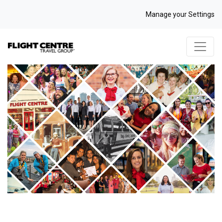
Manage your Settings