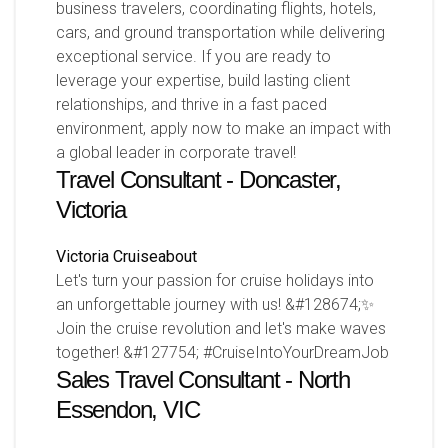
business travelers, coordinating flights, hotels,
cars, and ground transportation while delivering
exceptional service. If you are ready to
leverage your expertise, build lasting client
relationships, and thrive in a fast paced
environment, apply now to make an impact with
a global leader in corporate travel!
Travel Consultant - Doncaster,
Victoria
Victoria
Cruiseabout
Let's turn your passion for cruise holidays into
an unforgettable journey with us! &#128674;✨
Join the cruise revolution and let's make waves
together! &#127754; #CruiseIntoYourDreamJob
Sales Travel Consultant - North
Essendon, VIC