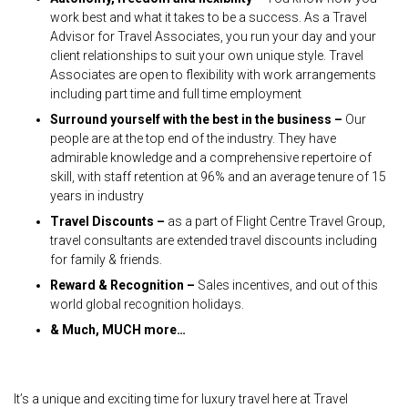
work best and what it takes to be a success. As a Travel
Advisor for Travel Associates, you run your day and your
client relationships to suit your own unique style. Travel
Associates are open to flexibility with work arrangements
including part time and full time employment
Surround yourself with the best in the business –
Our
people are at the top end of the industry. They have
admirable knowledge and a comprehensive repertoire of
skill, with staff retention at 96% and an average tenure of 15
years in industry
Travel Discounts –
as a part of Flight Centre Travel Group,
travel consultants are extended travel discounts including
for family & friends.
Reward & Recognition –
Sales incentives, and out of this
world global recognition holidays.
& Much, MUCH more…
It’s a unique and exciting time for luxury travel here at Travel