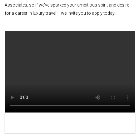
Associates, so if we’ve sparked your ambitious spirit and desire
for a career in luxury travel – we invite you to apply today!