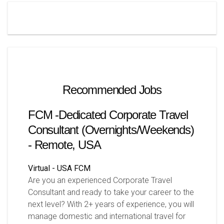
Recommended Jobs
FCM -Dedicated Corporate Travel
Consultant (Overnights/Weekends)
- Remote, USA
Virtual - USA
FCM
Are you an experienced Corporate Travel
Consultant and ready to take your career to the
next level? With 2+ years of experience, you will
manage domestic and international travel for