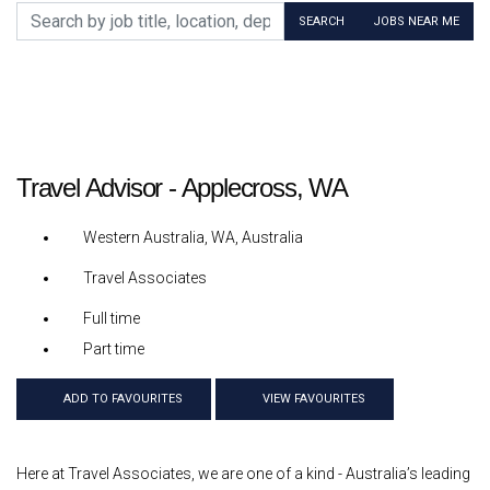
Search by job title, location, department, category, etc.
SEARCH
JOBS NEAR ME
Travel Advisor - Applecross, WA
Western Australia, WA, Australia
Travel Associates
Full time
Part time
ADD TO FAVOURITES
VIEW FAVOURITES
Here at Travel Associates, we are one of a kind - Australia’s leading