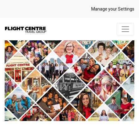
Manage your Settings