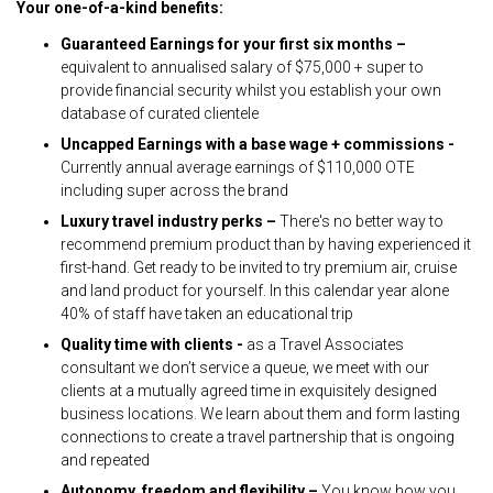
Your one-of-a-kind benefits:
Guaranteed Earnings for your first six months –
equivalent to annualised salary of $75,000 + super to
provide financial security whilst you establish your own
database of curated clientele
Uncapped Earnings with a base wage + commissions -
Currently annual average earnings of $110,000 OTE
including super across the brand
Luxury travel industry perks –
There's no better way to
recommend premium product than by having experienced it
first-hand. Get ready to be invited to try premium air, cruise
and land product for yourself. In this calendar year alone
40% of staff have taken an educational trip
Quality time with clients -
as a Travel Associates
consultant we don’t service a queue, we meet with our
clients at a mutually agreed time in exquisitely designed
business locations. We learn about them and form lasting
connections to create a travel partnership that is ongoing
and repeated
Autonomy, freedom and flexibility –
You know how you