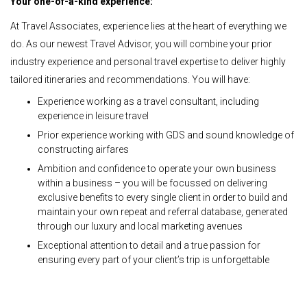
Your one-of-a-kind experience:
At Travel Associates, experience lies at the heart of everything we
do. As our newest Travel Advisor, you will combine your prior
industry experience and personal travel expertise to deliver highly
tailored itineraries and recommendations. You will have:
Experience working as a travel consultant, including
experience in leisure travel
Prior experience working with GDS and sound knowledge of
constructing airfares
Ambition and confidence to operate your own business
within a business – you will be focussed on delivering
exclusive benefits to every single client in order to build and
maintain your own repeat and referral database, generated
through our luxury and local marketing avenues
Exceptional attention to detail and a true passion for
ensuring every part of your client’s trip is unforgettable