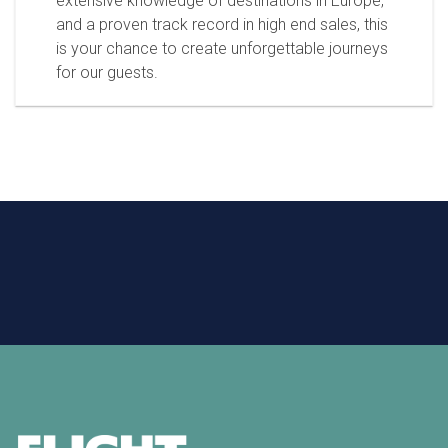
extensive knowledge of destinations in Europe,
and a proven track record in high end sales, this
is your chance to create unforgettable journeys
for our guests.