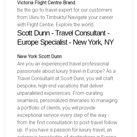
Victoria
Flight Centre Brand
Be the go-to travel expert for our customers
from Uluru to Timbuktu! Navigate your career
with Flight Centre. Explore the world.
Scott Dunn - Travel Consultant -
Europe Specialist - New York, NY
New York
Scott Dunn
Are you an experienced travel professional
passionate about luxury travel in Europe? As a
Travel Consultant at Scott Dunn, you will craft
bespoke, high-end vacations that deliver
unparalleled experiences. From curating
seamless, personalized itineraries to managing
a portfolio of clients, you will provide
exceptional service every step of the way -
from the first consultation to post-travel follow
up. If you have a passion for luxury travel, an