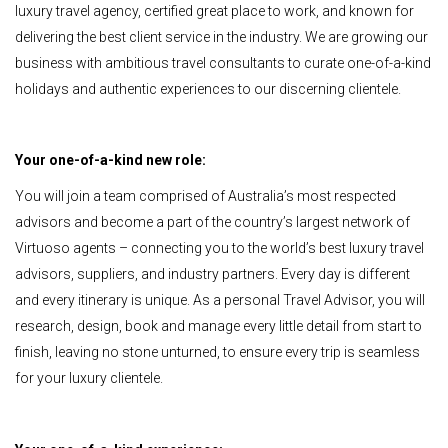
luxury travel agency, certified great place to work, and known for
delivering the best client service in the industry. We are growing our
business with ambitious travel consultants to curate one-of-a-kind
holidays and authentic experiences to our discerning clientele.
Your one-of-a-kind new role:
You will join a team comprised of Australia’s most respected
advisors and become a part of the country’s largest network of
Virtuoso agents – connecting you to the world’s best luxury travel
advisors, suppliers, and industry partners. Every day is different
and every itinerary is unique. As a personal Travel Advisor, you will
research, design, book and manage every little detail from start to
finish, leaving no stone unturned, to ensure every trip is seamless
for your luxury clientele.