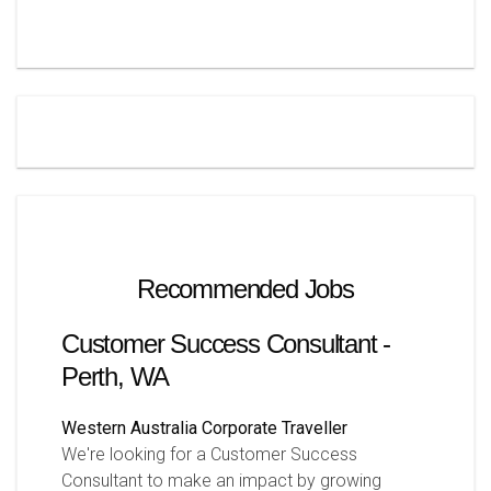
Recommended Jobs
Customer Success Consultant -
Perth, WA
Western Australia
Corporate Traveller
We're looking for a Customer Success
Consultant to make an impact by growing