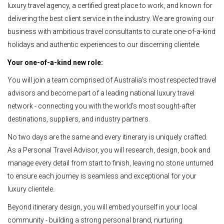
luxury travel agency, a certified great place to work, and known for
delivering the best client service in the industry. We are growing our
business with ambitious travel consultants to curate one-of-a-kind
holidays and authentic experiences to our discerning clientele.
Your one-of-a-kind new role:
You will join a team comprised of Australia’s most respected travel
advisors and become part of a leading national luxury travel
network - connecting you with the world’s most sought-after
destinations, suppliers, and industry partners.
No two days are the same and every itinerary is uniquely crafted.
As a Personal Travel Advisor, you will research, design, book and
manage every detail from start to finish, leaving no stone unturned
to ensure each journey is seamless and exceptional for your
luxury clientele.
Beyond itinerary design, you will embed yourself in your local
community - building a strong personal brand, nurturing