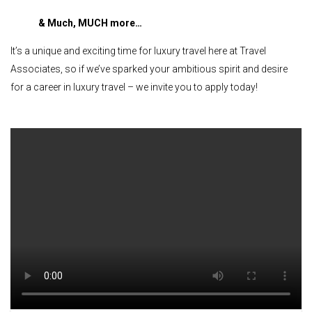
& Much, MUCH more…
It’s a unique and exciting time for luxury travel here at Travel
Associates, so if we’ve sparked your ambitious spirit and desire
for a career in luxury travel – we invite you to apply today!