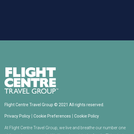
Flight Centre Travel Group © 2021 All rights reserved.
|
|
Privacy Policy
Cookie Preferences
Cookie Policy
At Flight Centre Travel Group, we live and breathe our number one