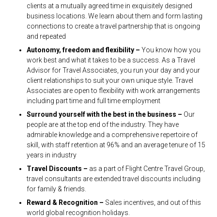
clients at a mutually agreed time in exquisitely designed
business locations. We learn about them and form lasting
connections to create a travel partnership that is ongoing
and repeated
Autonomy, freedom and flexibility –
You know how you
work best and what it takes to be a success. As a Travel
Advisor for Travel Associates, you run your day and your
client relationships to suit your own unique style. Travel
Associates are open to flexibility with work arrangements
including part time and full time employment
Surround yourself with the best in the business –
Our
people are at the top end of the industry. They have
admirable knowledge and a comprehensive repertoire of
skill, with staff retention at 96% and an average tenure of 15
years in industry
Travel Discounts –
as a part of Flight Centre Travel Group,
travel consultants are extended travel discounts including
for family & friends.
Reward & Recognition –
Sales incentives, and out of this
world global recognition holidays.