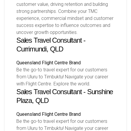
customer value, driving retention and building
strong partnerships. Combine your TMC
experience, commercial mindset and customer
success expertise to influence outcomes and
uncover growth opportunities.
Sales Travel Consultant -
Currimundi, QLD
Queensland
Flight Centre Brand
Be the go-to travel expert for our customers
from Uluru to Timbuktu! Navigate your career
with Flight Centre. Explore the world.
Sales Travel Consultant - Sunshine
Plaza, QLD
Queensland
Flight Centre Brand
Be the go-to travel expert for our customers
from Uluru to Timbuktu! Navigate your career