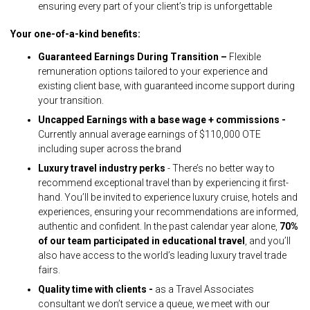
ensuring every part of your client’s trip is unforgettable
Your one-of-a-kind benefits:
Guaranteed Earnings During Transition –
Flexible
remuneration options tailored to your experience and
existing client base, with guaranteed income support during
your transition.
Uncapped Earnings with a base wage + commissions -
Currently annual average earnings of $110,000 OTE
including super across the brand
Luxury travel industry perks
- There’s no better way to
recommend exceptional travel than by experiencing it first-
hand. You’ll be invited to experience luxury cruise, hotels and
experiences, ensuring your recommendations are informed,
authentic and confident. In the past calendar year alone,
70%
of our team participated in educational travel
, and you’ll
also have access to the world’s leading luxury travel trade
fairs.
Quality time with clients -
as a Travel Associates
consultant we don’t service a queue, we meet with our