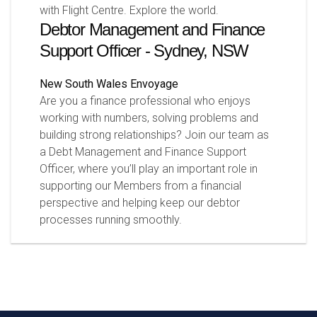
with Flight Centre. Explore the world.
Debtor Management and Finance
Support Officer - Sydney, NSW
New South Wales
Envoyage
Are you a finance professional who enjoys
working with numbers, solving problems and
building strong relationships? Join our team as
a Debt Management and Finance Support
Officer, where you’ll play an important role in
supporting our Members from a financial
perspective and helping keep our debtor
processes running smoothly.