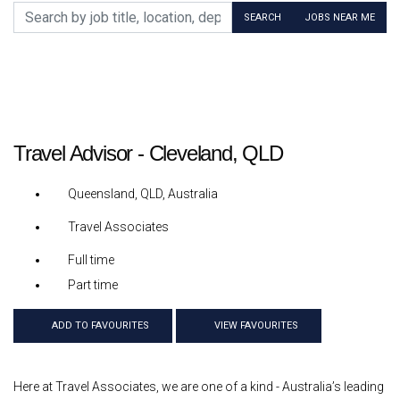
Search by job title, location, department, category, etc.
SEARCH
JOBS NEAR ME
Travel Advisor - Cleveland, QLD
Queensland, QLD, Australia
Travel Associates
Full time
Part time
ADD TO FAVOURITES
VIEW FAVOURITES
Here at Travel Associates, we are one of a kind - Australia’s leading