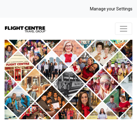
Manage your Settings