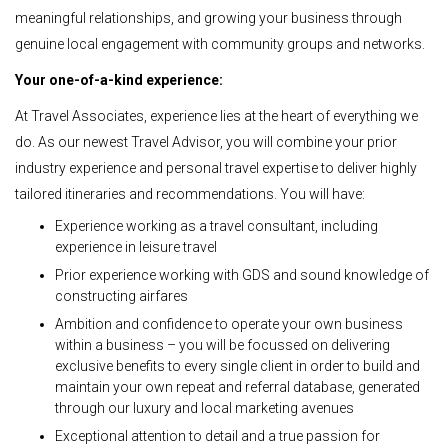
meaningful relationships, and growing your business through
genuine local engagement with community groups and networks.
Your one-of-a-kind experience:
At Travel Associates, experience lies at the heart of everything we
do. As our newest Travel Advisor, you will combine your prior
industry experience and personal travel expertise to deliver highly
tailored itineraries and recommendations. You will have:
Experience working as a travel consultant, including
experience in leisure travel
Prior experience working with GDS and sound knowledge of
constructing airfares
Ambition and confidence to operate your own business
within a business – you will be focussed on delivering
exclusive benefits to every single client in order to build and
maintain your own repeat and referral database, generated
through our luxury and local marketing avenues
Exceptional attention to detail and a true passion for