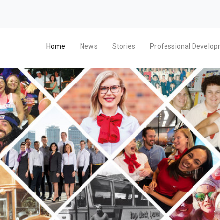
Home
News
Stories
Professional Develo