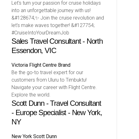
Let's turn your passion for cruise holidays
into an unforgettable journey with us!
&#128674;✨ Join the cruise revolution and
let's make waves together! &#127754;
#CruiseIntoYourDreamJob
Sales Travel Consultant - North
Essendon, VIC
Victoria
Flight Centre Brand
Be the go-to travel expert for our
customers from Uluru to Timbuktu!
Navigate your career with Flight Centre.
Explore the world.
Scott Dunn - Travel Consultant
- Europe Specialist - New York,
NY
New York
Scott Dunn