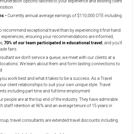
remuneration options tailored to your experience and existing client
nsition.
ns -
Currently annual average earnings of $110,000 OTE including
to recommend exceptional travel than by experiencing it first-hand.
 and experiences, ensuring your recommendations are informed,
ne,
70% of our team participated in educational travel
, and you’ll
ade fairs.
sultant we don’t service a queue, we meet with our clients at a
s locations. We learn about them and form lasting connections to
ed
u work best and what it takes to be a success. As a Travel
ur client relationships to suit your own unique style. Travel
ents including part time and full time employment
ur people are at the top end of the industry. They have admirable
h staff retention at 96% and an average tenure of 15 years in
Group, travel consultants are extended travel discounts including