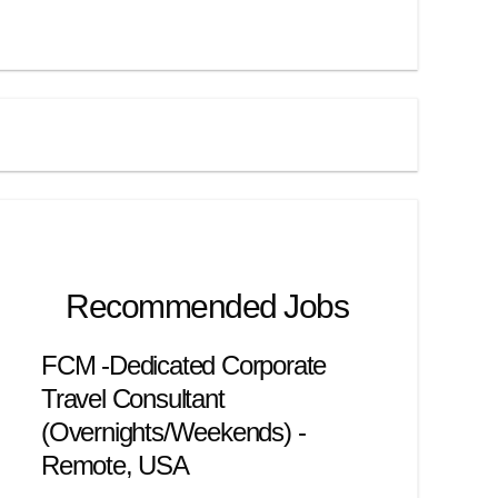
Recommended Jobs
FCM -Dedicated Corporate
Travel Consultant
(Overnights/Weekends) -
Remote, USA