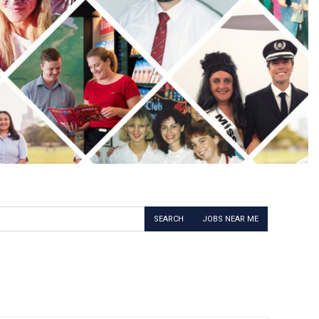
SEARCH
JOBS NEAR ME