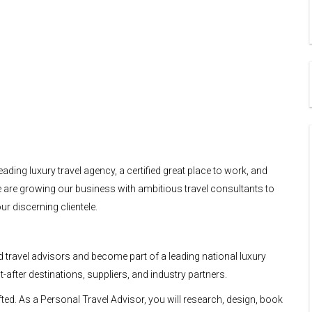
eading luxury travel agency, a certified great place to work, and
 We are growing our business with ambitious travel consultants to
r discerning clientele.
 travel advisors and become part of a leading national luxury
after destinations, suppliers, and industry partners.
ted. As a Personal Travel Advisor, you will research, design, book