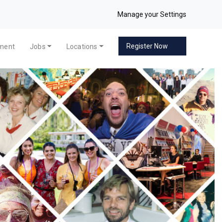
Manage your Settings
Register Now
pment
Jobs
Locations