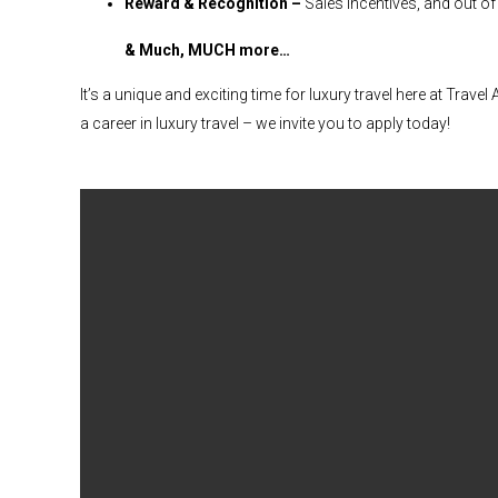
Reward & Recognition –
Sales incentives, and out of
& Much, MUCH more…
It’s a unique and exciting time for luxury travel here at Trave
a career in luxury travel – we invite you to apply today!