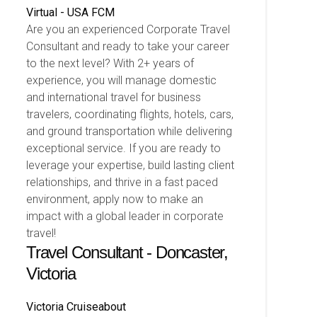
Virtual - USA
FCM
Are you an experienced Corporate Travel
Consultant and ready to take your career
to the next level? With 2+ years of
experience, you will manage domestic
and international travel for business
travelers, coordinating flights, hotels, cars,
and ground transportation while delivering
exceptional service. If you are ready to
leverage your expertise, build lasting client
relationships, and thrive in a fast paced
environment, apply now to make an
impact with a global leader in corporate
travel!
Travel Consultant - Doncaster,
Victoria
Victoria
Cruiseabout