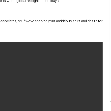
 this world global recognition holidays.
l Associates, so if we’ve sparked your ambitious spirit and desire for