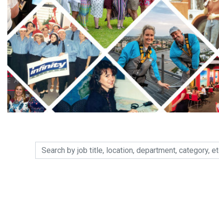
Search by job title, location, department, category, etc