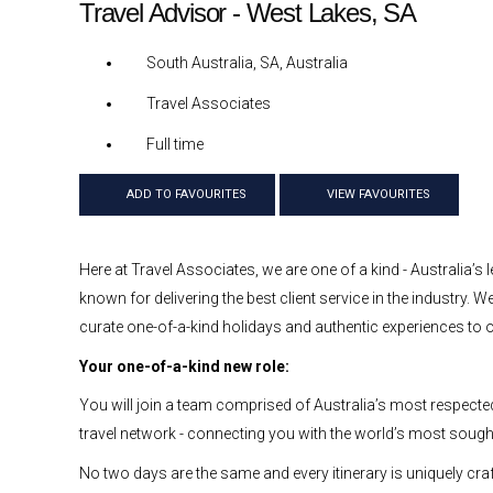
Travel Advisor - West Lakes, SA
South Australia, SA, Australia
Travel Associates
Full time
ADD TO FAVOURITES
VIEW FAVOURITES
Here at Travel Associates, we are one of a kind - Australia’s l
known for delivering the best client service in the industry.
curate one-of-a-kind holidays and authentic experiences to ou
Your one-of-a-kind new role:
You will join a team comprised of Australia’s most respected
travel network - connecting you with the world’s most sought-
No two days are the same and every itinerary is uniquely craf