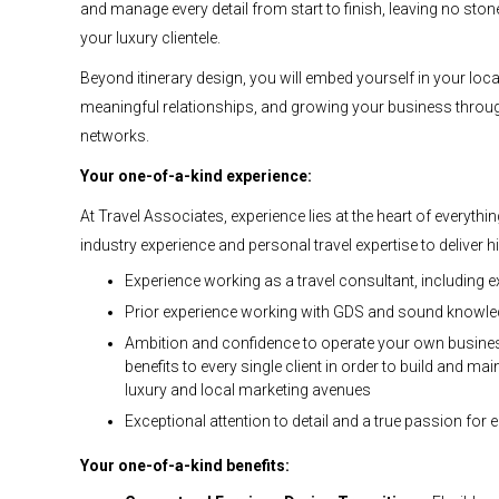
and manage every detail from start to finish, leaving no sto
your luxury clientele.
Beyond itinerary design, you will embed yourself in your loc
meaningful relationships, and growing your business thro
networks.
Your one-of-a-kind experience:
At Travel Associates, experience lies at the heart of everyth
industry experience and personal travel expertise to deliver 
Experience working as a travel consultant, including ex
Prior experience working with GDS and sound knowled
Ambition and confidence to operate your own business
benefits to every single client in order to build and m
luxury and local marketing avenues
Exceptional attention to detail and a true passion for en
Your one-of-a-kind benefits: