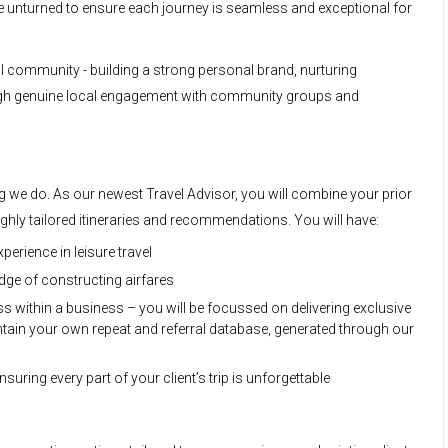
ne unturned to ensure each journey is seamless and exceptional for
al community - building a strong personal brand, nurturing
ugh genuine local engagement with community groups and
ing we do. As our newest Travel Advisor, you will combine your prior
highly tailored itineraries and recommendations. You will have:
perience in leisure travel
ge of constructing airfares
 within a business – you will be focussed on delivering exclusive
aintain your own repeat and referral database, generated through our
suring every part of your client’s trip is unforgettable