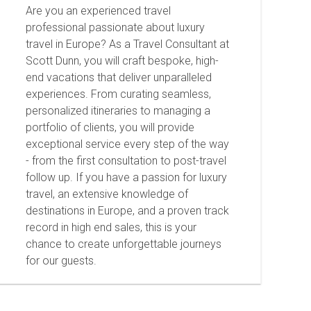
Are you an experienced travel
professional passionate about luxury
travel in Europe? As a Travel Consultant at
Scott Dunn, you will craft bespoke, high-
end vacations that deliver unparalleled
experiences. From curating seamless,
personalized itineraries to managing a
portfolio of clients, you will provide
exceptional service every step of the way
- from the first consultation to post-travel
follow up. If you have a passion for luxury
travel, an extensive knowledge of
destinations in Europe, and a proven track
record in high end sales, this is your
chance to create unforgettable journeys
for our guests.