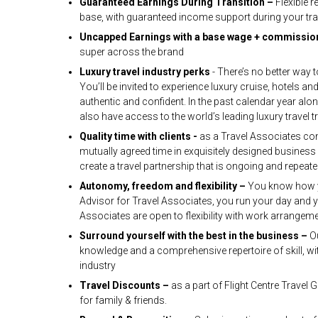
Guaranteed Earnings During Transition –
Flexible 
base, with guaranteed income support during your tra
Uncapped Earnings with a base wage + commissio
super across the brand
Luxury travel industry perks
- There’s no better way 
You’ll be invited to experience luxury cruise, hotels
authentic and confident. In the past calendar year alo
also have access to the world’s leading luxury travel tr
Quality time with clients -
as a Travel Associates con
mutually agreed time in exquisitely designed busines
create a travel partnership that is ongoing and repeat
Autonomy, freedom and flexibility –
You know how yo
Advisor for Travel Associates, you run your day and yo
Associates are open to flexibility with work arrangem
Surround yourself with the best in the business –
O
knowledge and a comprehensive repertoire of skill, wit
industry
Travel Discounts –
as a part of Flight Centre Travel 
for family & friends.