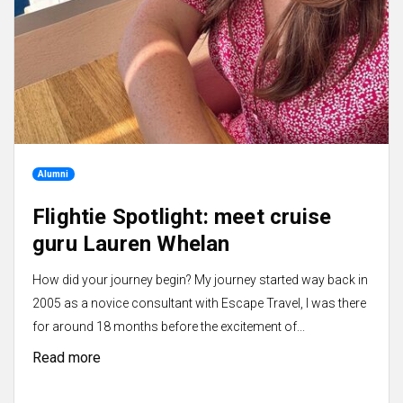
Alumni
Flightie Spotlight: meet cruise
guru Lauren Whelan
How did your journey begin? My journey started way back in
2005 as a novice consultant with Escape Travel, I was there
for around 18 months before the excitement of...
Read more