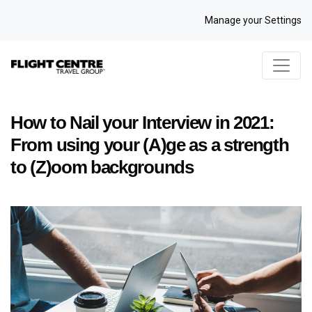
Manage your Settings
How to Nail your Interview in 2021:
From using your (A)ge as a strength
to (Z)oom backgrounds