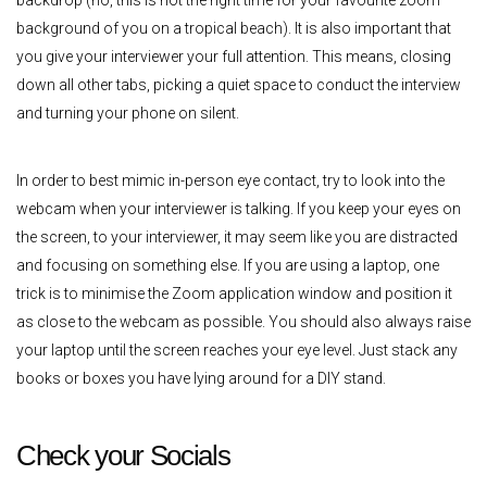
backdrop (no, this is not the right time for your favourite zoom
background of you on a tropical beach). It is also important that
you give your interviewer your full attention. This means, closing
down all other tabs, picking a quiet space to conduct the interview
and turning your phone on silent.
In order to best mimic in-person eye contact, try to look into the
webcam when your interviewer is talking. If you keep your eyes on
the screen, to your interviewer, it may seem like you are distracted
and focusing on something else. If you are using a laptop, one
trick is to minimise the Zoom application window and position it
as close to the webcam as possible. You should also always raise
your laptop until the screen reaches your eye level. Just stack any
books or boxes you have lying around for a DIY stand.
Check your Socials