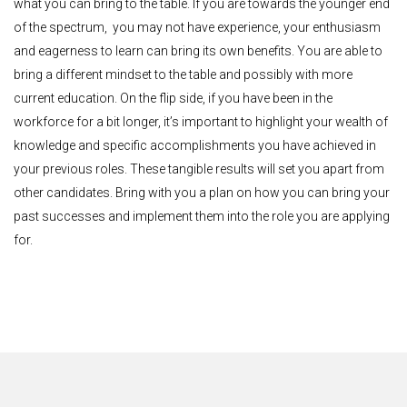
what you can bring to the table. If you are towards the younger end
of the spectrum, you may not have experience, your enthusiasm
and eagerness to learn can bring its own benefits. You are able to
bring a different mindset to the table and possibly with more
current education. On the flip side, if you have been in the
workforce for a bit longer, it’s important to highlight your wealth of
knowledge and specific accomplishments you have achieved in
your previous roles. These tangible results will set you apart from
other candidates. Bring with you a plan on how you can bring your
past successes and implement them into the role you are applying
for.