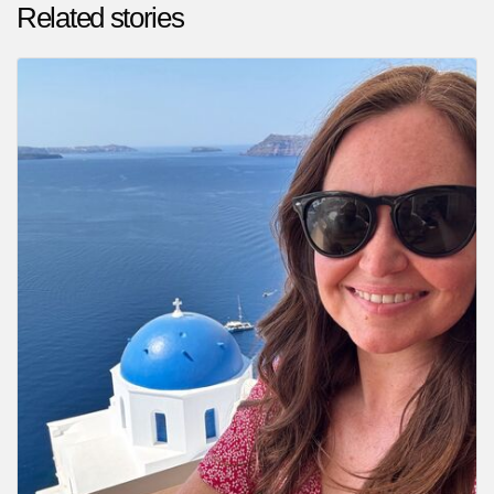
Related stories