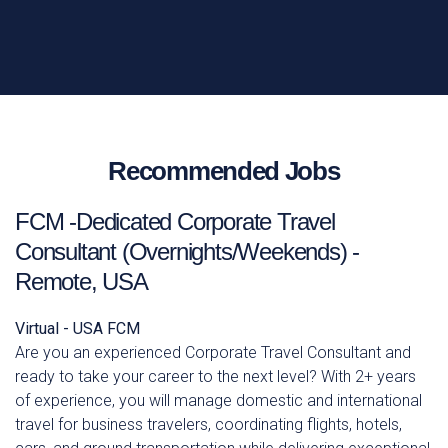
Recommended Jobs
FCM -Dedicated Corporate Travel
Consultant (Overnights/Weekends) -
Remote, USA
Virtual - USA
FCM
Are you an experienced Corporate Travel Consultant and
ready to take your career to the next level? With 2+ years
of experience, you will manage domestic and international
travel for business travelers, coordinating flights, hotels,