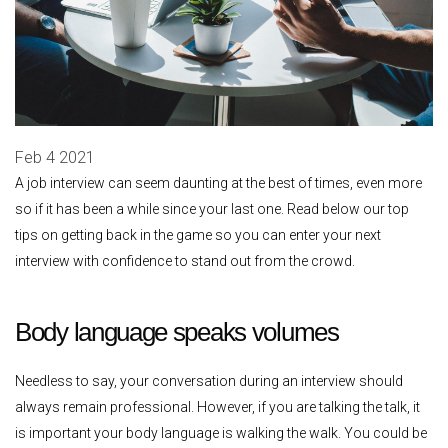
Feb 4 2021
A job interview can seem daunting at the best of times, even more
so if it has been a while since your last one. Read below our top
tips on getting back in the game so you can enter your next
interview with confidence to stand out from the crowd.
Body language speaks volumes
Needless to say, your conversation during an interview should
always remain professional. However, if you are talking the talk, it
is important your body language is walking the walk. You could be