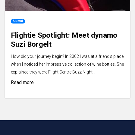
Alumni
Flightie Spotlight: Meet dynamo
Suzi Borgelt
How did your journey begin? In 2002 I was at a friend's place
when I noticed her impressive collection of wine bottles. She
explained they were Flight Centre Buzz Night...
Read more