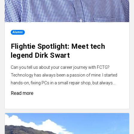
Alumni
Flightie Spotlight: Meet tech
legend Dirk Swart
Can you tell us about your career journey with FCTG?
Technology has always been a passion of mine. I started
hands-on, fixing PCs in a small repair shop, but always...
Read more