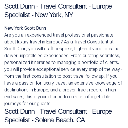
Scott Dunn - Travel Consultant - Europe
Specialist - New York, NY
New York
Scott Dunn
Are you an experienced travel professional passionate
about luxury travel in Europe? As a Travel Consultant at
Scott Dunn, you will craft bespoke, high-end vacations that
deliver unparalleled experiences. From curating seamless,
personalized itineraries to managing a portfolio of clients,
you will provide exceptional service every step of the way -
from the first consultation to post-travel follow up. If you
have a passion for luxury travel, an extensive knowledge of
destinations in Europe, and a proven track record in high
end sales, this is your chance to create unforgettable
journeys for our guests.
Scott Dunn - Travel Consultant - Europe
Specialist - Solana Beach, CA