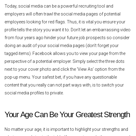
Today, social media can be a powerful recruiting tool and
employers will often trawl the social media pages of potential
employees looking for red flags. Thus, it is vital you ensure your
profile tells the story you want it to. Don’t let an embarrassing video
from four years ago hinder your future job prospects so consider
doing an audit of your social media pages (don’t forget your
tagged items). Facebook allows you to view your page from the
perspective of a potential employer. Simply select the three dots
next to your cover photo and click the ‘View As’ option from the
pop-up menu. Your safest bet, if you have any questionable
content that you really can not part ways with, is to switch your
social media profiles to private.
Your Age Can Be Your Greatest Strength
No matter your age, it is important to highlight your strengths and