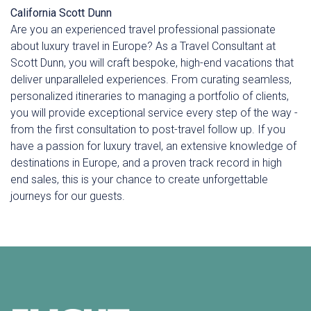
California
Scott Dunn
Are you an experienced travel professional passionate
about luxury travel in Europe? As a Travel Consultant at
Scott Dunn, you will craft bespoke, high-end vacations that
deliver unparalleled experiences. From curating seamless,
personalized itineraries to managing a portfolio of clients,
you will provide exceptional service every step of the way -
from the first consultation to post-travel follow up. If you
have a passion for luxury travel, an extensive knowledge of
destinations in Europe, and a proven track record in high
end sales, this is your chance to create unforgettable
journeys for our guests.