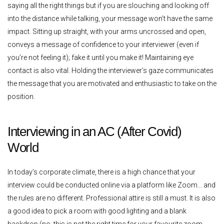
saying all the right things but if you are slouching and looking off
into the distance while talking, your message won’t have the same
impact. Sitting up straight, with your arms uncrossed and open,
conveys a message of confidence to your interviewer (even if
you’re not feeling it); fake it until you make it! Maintaining eye
contact is also vital. Holding the interviewer’s gaze communicates
the message that you are motivated and enthusiastic to take on the
position.
Interviewing in an AC (After Covid)
World
In today’s corporate climate, there is a high chance that your
interview could be conducted online via a platform like Zoom... and
the rules are no different. Professional attire is still a must. It is also
a good idea to pick a room with good lighting and a blank