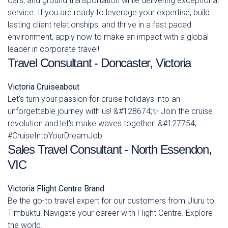
cars, and ground transportation while delivering exceptional
service. If you are ready to leverage your expertise, build
lasting client relationships, and thrive in a fast paced
environment, apply now to make an impact with a global
leader in corporate travel!
Travel Consultant - Doncaster, Victoria
Victoria
Cruiseabout
Let's turn your passion for cruise holidays into an
unforgettable journey with us! &#128674;✨ Join the cruise
revolution and let's make waves together! &#127754;
#CruiseIntoYourDreamJob
Sales Travel Consultant - North Essendon,
VIC
Victoria
Flight Centre Brand
Be the go-to travel expert for our customers from Uluru to
Timbuktu! Navigate your career with Flight Centre. Explore
the world.