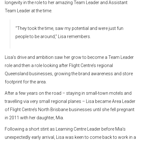
longevity in the role to her amazing Team Leader and Assistant
Team Leader at the time.
“They took the time, saw my potential and were just fun
people to be around,” Lisa remembers.
Lisa’s drive and ambition saw her grow to become a Team Leader
role and then a role looking after Flight Centre’s regional
Queensland businesses, growing the brand awareness and store
footprint for the area.
After a few years on the road – staying in small-town motels and
travelling via very small regional planes – Lisa became Area Leader
of Flight Centre’s North Brisbane businesses until she fell pregnant
in 2011 with her daughter, Mia.
Following a short stint as Learning Centre Leader before Mia’s
unexpectedly early arrival, Lisa was keen to come back to work in a