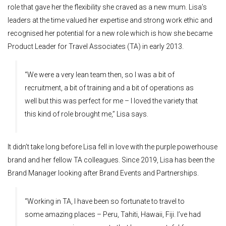
role that gave her the flexibility she craved as a new mum. Lisa’s
leaders at the time valued her expertise and strong work ethic and
recognised her potential for a new role which is how she became
Product Leader for Travel Associates (TA) in early 2013.
“We were a very lean team then, so I was a bit of
recruitment, a bit of training and a bit of operations as
well but this was perfect for me – I loved the variety that
this kind of role brought me,” Lisa says.
It didn’t take long before Lisa fell in love with the purple powerhouse
brand and her fellow TA colleagues. Since 2019, Lisa has been the
Brand Manager looking after Brand Events and Partnerships.
“Working in TA, I have been so fortunate to travel to
some amazing places – Peru, Tahiti, Hawaii, Fiji. I’ve had