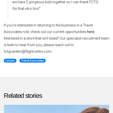
we have 2 gorgeous kids together so I can thank FCTG
for that intro too!”
If you’re interested in returning to the business in a Travel
Associates role, check out our current opportunities
here
.
Interested in a store that isn’t listed? Our specialist recruitment team
is keen to hear from you, please reach out to
fctgcareers@flightcentre.com.
Leisure
Travel Associates
Related stories