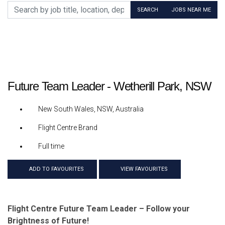
Search by job title, location, department, category, etc.
SEARCH
JOBS NEAR ME
Future Team Leader - Wetherill Park, NSW
New South Wales, NSW, Australia
Flight Centre Brand
Full time
ADD TO FAVOURITES
VIEW FAVOURITES
Flight Centre Future Team Leader – Follow your
Brightness of Future!