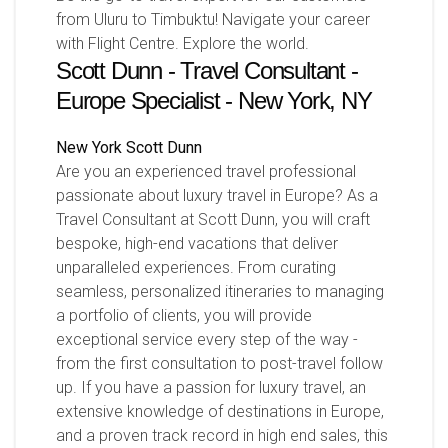
from Uluru to Timbuktu! Navigate your career
with Flight Centre. Explore the world.
Scott Dunn - Travel Consultant -
Europe Specialist - New York, NY
New York
Scott Dunn
Are you an experienced travel professional
passionate about luxury travel in Europe? As a
Travel Consultant at Scott Dunn, you will craft
bespoke, high-end vacations that deliver
unparalleled experiences. From curating
seamless, personalized itineraries to managing
a portfolio of clients, you will provide
exceptional service every step of the way -
from the first consultation to post-travel follow
up. If you have a passion for luxury travel, an
extensive knowledge of destinations in Europe,
and a proven track record in high end sales, this