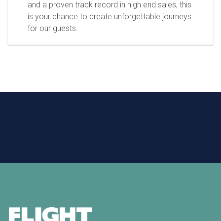
and a proven track record in high end sales, this
is your chance to create unforgettable journeys
for our guests.