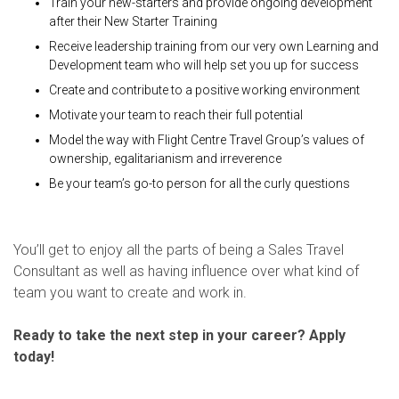
Train your new-starters and provide ongoing development
after their New Starter Training
Receive leadership training from our very own Learning and
Development team who will help set you up for success
Create and contribute to a positive working environment
Motivate your team to reach their full potential
Model the way with Flight Centre Travel Group’s values of
ownership, egalitarianism and irreverence
Be your team’s go-to person for all the curly questions
You’ll get to enjoy all the parts of being a Sales Travel
Consultant as well as having influence over what kind of
team you want to create and work in.
Ready to take the next step in your career? Apply
today!