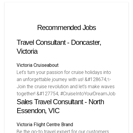
Recommended Jobs
Travel Consultant - Doncaster,
Victoria
Victoria
Cruiseabout
Let's turn your passion for cruise holidays into
an unforgettable journey with us! &#128674;✨
Join the cruise revolution and let's make waves
together! &#127754; #CruiseIntoYourDreamJob
Sales Travel Consultant - North
Essendon, VIC
Victoria
Flight Centre Brand
Be the go-to travel expert for our customers