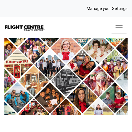
Manage your Settings