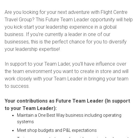
Are you looking for your next adventure with Flight Centre
Travel Group? This Future Team Leader opportunity will help
you kick-start your leadership experience in a global
business. If you’re currently a leader in one of our
businesses, this is the perfect chance for you to diversify
your leadership expertise!
In support to your Team Lader, you’ll have influence over
the team environment you want to create in store and will
work closely with your Team Leader in bringing your team
to success.
Your contributions as Future Team Leader (In support
to your Team Leader):
Maintain a One Best Way business including operating
systems
Meet shop budgets and P&L expectations