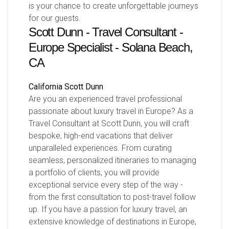
is your chance to create unforgettable journeys
for our guests.
Scott Dunn - Travel Consultant -
Europe Specialist - Solana Beach,
CA
California
Scott Dunn
Are you an experienced travel professional
passionate about luxury travel in Europe? As a
Travel Consultant at Scott Dunn, you will craft
bespoke, high-end vacations that deliver
unparalleled experiences. From curating
seamless, personalized itineraries to managing
a portfolio of clients, you will provide
exceptional service every step of the way -
from the first consultation to post-travel follow
up. If you have a passion for luxury travel, an
extensive knowledge of destinations in Europe,