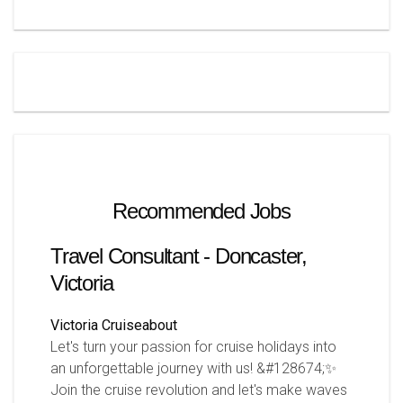
Recommended Jobs
Travel Consultant - Doncaster,
Victoria
Victoria
Cruiseabout
Let's turn your passion for cruise holidays into
an unforgettable journey with us! &#128674;✨
Join the cruise revolution and let's make waves