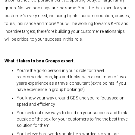
group. No two bookings are the same. You’ll be the expert for your
customer’s every need, including flights, accommodation, cruises,
tours, insurance and more! You will be working towards KPI’s and
incentive targets, therefore building your customer relationships
will be critical to your success in this role.
What it takes to be a Groups expert…
You’re the go-to person in your circle for travel
recommendations, tips and tricks, with a minimum of two
years experience as a travel consultant (extra points if you
have experience in group bookings!)
You know your way around GDS and you’re focussed on
speed and efficiency
You seek out new ways to build on your success and think
outside of the box for your customers to find the best travel
solution for them
You believe hard work should be rewarded, so you are