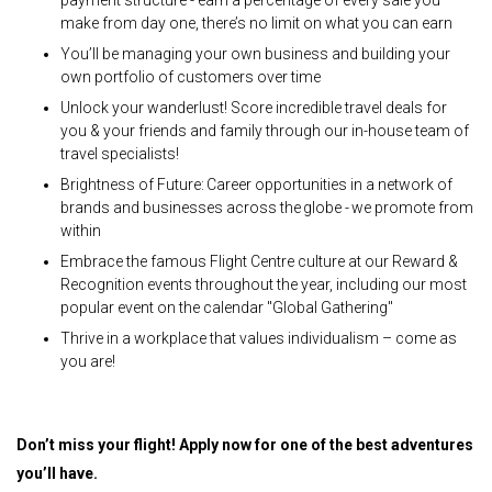
make from day one, there’s no limit on what you can earn
You’ll be managing your own business and building your
own portfolio of customers over time
Unlock your wanderlust! Score incredible travel deals for
you & your friends and family through our in-house team of
travel specialists!
Brightness of Future: Career opportunities in a network of
brands and businesses across the globe - we promote from
within
Embrace the famous Flight Centre culture at our Reward &
Recognition events throughout the year, including our most
popular event on the calendar "Global Gathering"
Thrive in a workplace that values individualism – come as
you are!
Don’t miss your flight! Apply now for one of the best adventures
you’ll have.