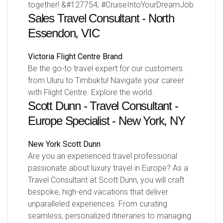
together! &#127754; #CruiseIntoYourDreamJob
Sales Travel Consultant - North
Essendon, VIC
Victoria
Flight Centre Brand
Be the go-to travel expert for our customers
from Uluru to Timbuktu! Navigate your career
with Flight Centre. Explore the world.
Scott Dunn - Travel Consultant -
Europe Specialist - New York, NY
New York
Scott Dunn
Are you an experienced travel professional
passionate about luxury travel in Europe? As a
Travel Consultant at Scott Dunn, you will craft
bespoke, high-end vacations that deliver
unparalleled experiences. From curating
seamless, personalized itineraries to managing