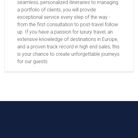
seamless, personalized itineraries to managing
a portfolio of clients, you will provide
exceptional service every step of the way -
from the first consultation to post-travel follow
up. If you have a passion for luxury travel, an
extensive knowledge of destinations in Europe,
and a proven track record in high end sales, this
is your chance to create unforgettable journeys
for our guests.