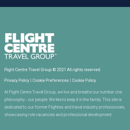
Flight Centre Travel Group © 2021 All rights reserved.
|
|
Privacy Policy
Cookie Preferences
Cookie Policy
At Flight Centre Travel Group, we live and breathe our number one
philosophy - our people. We like to keep it in the family. This site is
dedicated to our former Flighties and travel industry professionals,
showcasing role vacancies and professional development.