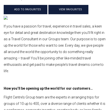
ADD TO FAVOURITES
VIEW FAVOURITES
If you have a passion for travel, experience in travel sales, a keen
eye for detail and great destination knowledge then you'll fit right in
as a Travel Consultant in our Groups team. Our purpose is to open
up the world for those who want to see. Every day, we give people
all around the world the opportunity to do something really
amazing – travel! You’ll be joining other like-minded travel
enthusiasts and get paid to make people's travel dreams come to
life.
How you’ll be opening up the world for our customers…
Flight Centre’s Group team are the experts in arranging trips for
groups of 10 up to 400, over a diverse range of clients whether it is
a conference, corporate incentive, sporting body, or large family