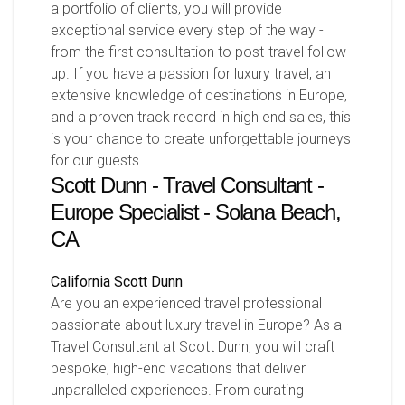
a portfolio of clients, you will provide
exceptional service every step of the way -
from the first consultation to post-travel follow
up. If you have a passion for luxury travel, an
extensive knowledge of destinations in Europe,
and a proven track record in high end sales, this
is your chance to create unforgettable journeys
for our guests.
Scott Dunn - Travel Consultant -
Europe Specialist - Solana Beach,
CA
California
Scott Dunn
Are you an experienced travel professional
passionate about luxury travel in Europe? As a
Travel Consultant at Scott Dunn, you will craft
bespoke, high-end vacations that deliver
unparalleled experiences. From curating