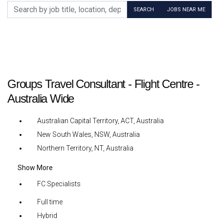
Search by job title, location, department, category, etc.
SEARCH
JOBS NEAR ME
Groups Travel Consultant - Flight Centre -
Australia Wide
Australian Capital Territory, ACT, Australia
New South Wales, NSW, Australia
Northern Territory, NT, Australia
Show More
FC Specialists
Full time
Hybrid