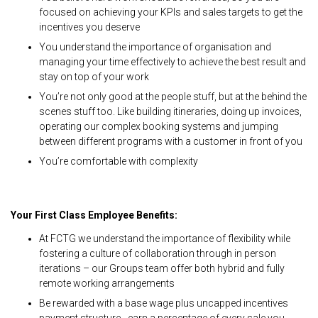
focused on achieving your KPIs and sales targets to get the
incentives you deserve
You understand the importance of organisation and
managing your time effectively to achieve the best result and
stay on top of your work
You’re not only good at the people stuff, but at the behind the
scenes stuff too. Like building itineraries, doing up invoices,
operating our complex booking systems and jumping
between different programs with a customer in front of you
You’re comfortable with complexity
Your First Class Employee Benefits:
At FCTG we understand the importance of flexibility while
fostering a culture of collaboration through in person
iterations – our Groups team offer both hybrid and fully
remote working arrangements
Be rewarded with a base wage plus uncapped incentives
payment structure - earn a percentage of every sale you