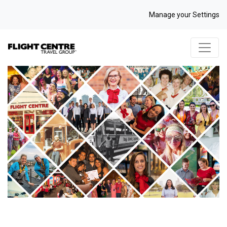
Manage your Settings