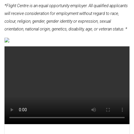
*Flight Centre is an equal opportunity employer. All qualified applicants
will receive consideration for employment without regard to race,
colour, religion, gender, gender identity or expression, sexual
orientation, national origin, genetics, disability, age, or veteran status. *