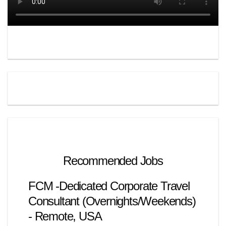
Recommended Jobs
FCM -Dedicated Corporate Travel
Consultant (Overnights/Weekends)
- Remote, USA