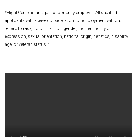
*Flight Centre is an equal opportunity employer. All qualified
applicants will receive consideration for employment without
regard to race, colour, religion, gender, gender identity or
expression, sexual orientation, national origin, genetics, disability,
age, or veteran status. *