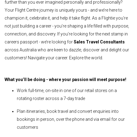
further than you ever imagined personally and professionally?
Your Flight Centre journey is uniquely yours - and we’re here to
champion it, celebrate it, and help it take flight. As a Flightie you’re
not just building a career - you’re shaping a life filled with purpose,
connection, and discovery. If you’re looking for the next stamp in
careers passport - we’re looking for
Sales Travel Consultants
across Australia who are keen to dazzle, discover and delight our
customers! Navigate your career. Explore the world.
What you’ll be doing - where your passion will meet purpose!
Work full-time, on-site in one of our retail stores on a
rotating roster across a 7-day trade
Plan itineraries, book travel and convert enquiries into
bookings in person, over the phone and via email for our
customers