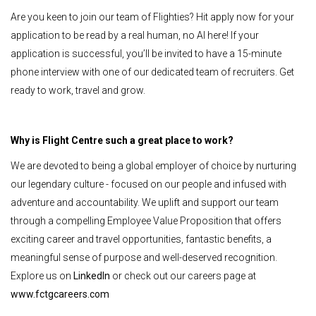
Are you keen to join our team of Flighties? Hit apply now for your
application to be read by a real human, no AI here! If your
application is successful, you’ll be invited to have a 15-minute
phone interview with one of our dedicated team of recruiters. Get
ready to work, travel and grow.
Why is Flight Centre such a great place to work?
We are devoted to being a global employer of choice by nurturing
our legendary culture - focused on our people and infused with
adventure and accountability. We uplift and support our team
through a compelling Employee Value Proposition that offers
exciting career and travel opportunities, fantastic benefits, a
meaningful sense of purpose and well-deserved recognition.
Explore us on
LinkedIn
or check out our careers page at
www.fctgcareers.com