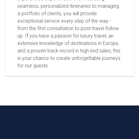
seamless, personalized itineraries to managing
a portfolio of clients, you will provide
exceptional service every step of the way -
from the first consultation to post-travel follow
up. If you have a passion for luxury travel, an
extensive knowledge of destinations in Europe,
and a proven track record in high end sales, this
is your chance to create unforgettable journeys
for our guests.