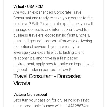
Virtual - USA
FCM
Are you an experienced Corporate Travel
Consultant and ready to take your career to the
next level? With 2+ years of experience, you will
manage domestic and international travel for
business travelers, coordinating flights, hotels,
cars, and ground transportation while delivering
exceptional service. If you are ready to
leverage your expertise, build lasting client
relationships, and thrive in a fast paced
environment, apply now to make an impact with
a global leader in corporate travel!
Travel Consultant - Doncaster,
Victoria
Victoria
Cruiseabout
Let's turn your passion for cruise holidays into
an unforgettable journey with us! &#128674;✨