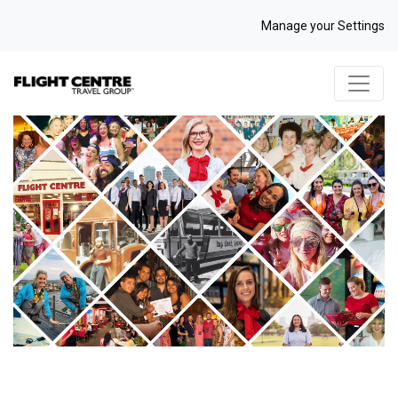
Manage your Settings