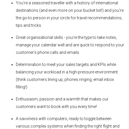
You’re a seasoned traveller with a history of international
destinations (and even more on your bucket list!) and you’re
the go-to person in your circle for travel recommendations,
tips and tricks
Great organisational skills - you’re the type to take notes,
manage your calendar well and are quick to respond to your
customer’s phone calls and emails
Determination to meet your sales targets and KPIs while
balancing your workload in a high-pressure environment
(think customers lining up, phones ringing, email inbox
filling!)
Enthusiasm, passion and a warmth that makes our
customers want to book with you every time!
A savviness with computers, ready to toggle between
various complex systems when finding the right flight and