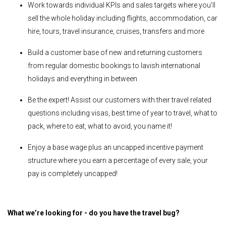
Work towards individual KPIs and sales targets where you’ll
sell the whole holiday including flights, accommodation, car
hire, tours, travel insurance, cruises, transfers and more
Build a customer base of new and returning customers
from regular domestic bookings to lavish international
holidays and everything in between
Be the expert! Assist our customers with their travel related
questions including visas, best time of year to travel, what to
pack, where to eat, what to avoid, you name it!
Enjoy a base wage plus an uncapped incentive payment
structure where you earn a percentage of every sale, your
pay is completely uncapped!
What we’re looking for - do you have the travel bug?