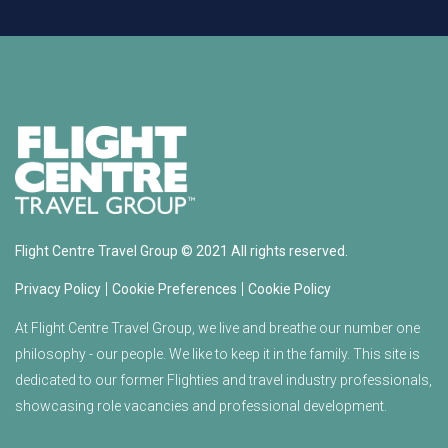
Flight Centre Travel Group © 2021 All rights reserved.
|
|
Privacy Policy
Cookie Preferences
Cookie Policy
At Flight Centre Travel Group, we live and breathe our number one
philosophy - our people. We like to keep it in the family. This site is
dedicated to our former Flighties and travel industry professionals,
showcasing role vacancies and professional development.