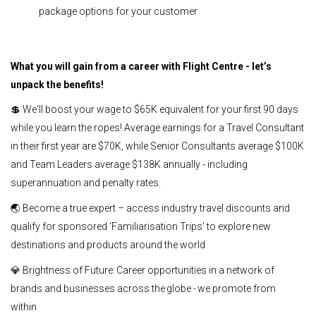
package options for your customer
What you will gain from a career with Flight Centre - let’s
unpack the benefits!
💲 We'll boost your wage to $65K equivalent for your first 90 days
while you learn the ropes! Average earnings for a Travel Consultant
in their first year are $70K, while Senior Consultants average $100K
and Team Leaders average $138K annually - including
superannuation and penalty rates.
🌏 Become a true expert – access industry travel discounts and
qualify for sponsored ‘Familiarisation Trips’ to explore new
destinations and products around the world
💎 Brightness of Future: Career opportunities in a network of
brands and businesses across the globe - we promote from
within