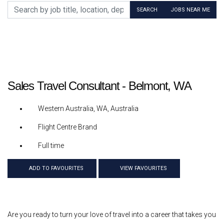
Search by job title, location, department, category, etc.
SEARCH
JOBS NEAR ME
Sales Travel Consultant - Belmont, WA
Western Australia, WA, Australia
Flight Centre Brand
Full time
ADD TO FAVOURITES
VIEW FAVOURITES
Are you ready to turn your love of travel into a career that takes you