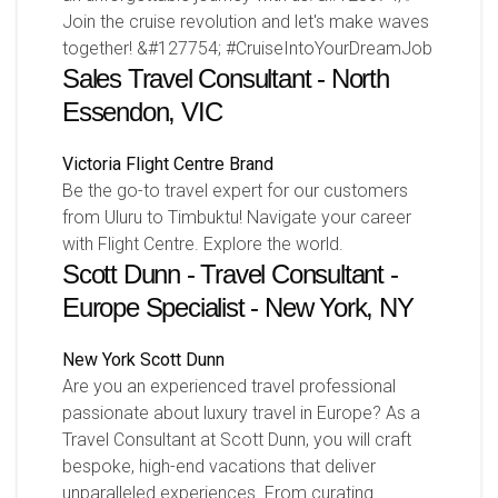
Join the cruise revolution and let's make waves
together! &#127754; #CruiseIntoYourDreamJob
Sales Travel Consultant - North
Essendon, VIC
Victoria
Flight Centre Brand
Be the go-to travel expert for our customers
from Uluru to Timbuktu! Navigate your career
with Flight Centre. Explore the world.
Scott Dunn - Travel Consultant -
Europe Specialist - New York, NY
New York
Scott Dunn
Are you an experienced travel professional
passionate about luxury travel in Europe? As a
Travel Consultant at Scott Dunn, you will craft
bespoke, high-end vacations that deliver
unparalleled experiences. From curating