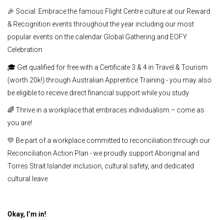
🎉 Social: Embrace the famous Flight Centre culture at our Reward
& Recognition events throughout the year including our most
popular events on the calendar Global Gathering and EOFY
Celebration
🎓 Get qualified for free with a Certificate 3 & 4 in Travel & Tourism
(worth 20k!) through Australian Apprentice Training - you may also
be eligible to receive direct financial support while you study
🌈 Thrive in a workplace that embraces individualism – come as
you are!
💛 Be part of a workplace committed to reconciliation through our
Reconciliation Action Plan - we proudly support Aboriginal and
Torres Strait Islander inclusion, cultural safety, and dedicated
cultural leave
Okay, I’m in!