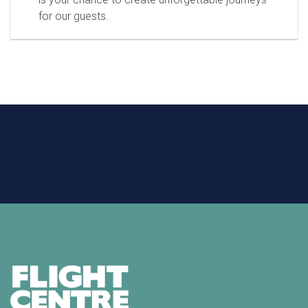
for our guests.