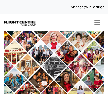
Manage your Settings