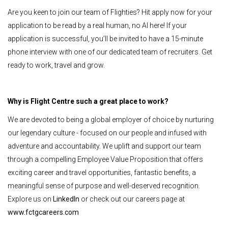
Are you keen to join our team of Flighties? Hit apply now for your
application to be read by a real human, no AI here! If your
application is successful, you’ll be invited to have a 15-minute
phone interview with one of our dedicated team of recruiters. Get
ready to work, travel and grow.
Why is Flight Centre such a great place to work?
We are devoted to being a global employer of choice by nurturing
our legendary culture - focused on our people and infused with
adventure and accountability. We uplift and support our team
through a compelling Employee Value Proposition that offers
exciting career and travel opportunities, fantastic benefits, a
meaningful sense of purpose and well-deserved recognition.
Explore us on
LinkedIn
or check out our careers page at
www.fctgcareers.com