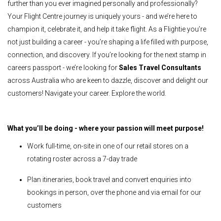
further than you ever imagined personally and professionally?
Your Flight Centre journey is uniquely yours - and we’re here to
champion it, celebrate it, and help it take flight. As a Flightie you’re
not just building a career - you’re shaping a life filled with purpose,
connection, and discovery. If you’re looking for the next stamp in
careers passport - we’re looking for
Sales Travel Consultants
across Australia who are keen to dazzle, discover and delight our
customers! Navigate your career. Explore the world.
What you’ll be doing - where your passion will meet purpose!
Work full-time, on-site in one of our retail stores on a
rotating roster across a 7-day trade
Plan itineraries, book travel and convert enquiries into
bookings in person, over the phone and via email for our
customers