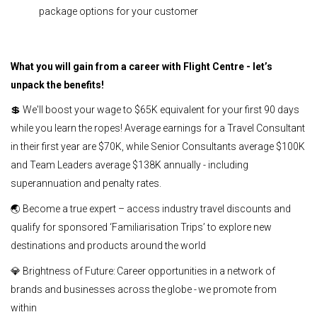
package options for your customer
What you will gain from a career with Flight Centre - let’s
unpack the benefits!
💲 We'll boost your wage to $65K equivalent for your first 90 days
while you learn the ropes! Average earnings for a Travel Consultant
in their first year are $70K, while Senior Consultants average $100K
and Team Leaders average $138K annually - including
superannuation and penalty rates.
🌏 Become a true expert – access industry travel discounts and
qualify for sponsored ‘Familiarisation Trips’ to explore new
destinations and products around the world
💎 Brightness of Future: Career opportunities in a network of
brands and businesses across the globe - we promote from
within