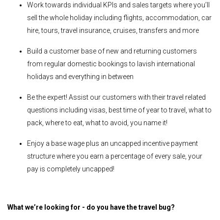
Work towards individual KPIs and sales targets where you’ll
sell the whole holiday including flights, accommodation, car
hire, tours, travel insurance, cruises, transfers and more
Build a customer base of new and returning customers
from regular domestic bookings to lavish international
holidays and everything in between
Be the expert! Assist our customers with their travel related
questions including visas, best time of year to travel, what to
pack, where to eat, what to avoid, you name it!
Enjoy a base wage plus an uncapped incentive payment
structure where you earn a percentage of every sale, your
pay is completely uncapped!
What we’re looking for - do you have the travel bug?