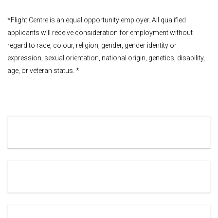
*Flight Centre is an equal opportunity employer. All qualified
applicants will receive consideration for employment without
regard to race, colour, religion, gender, gender identity or
expression, sexual orientation, national origin, genetics, disability,
age, or veteran status. *