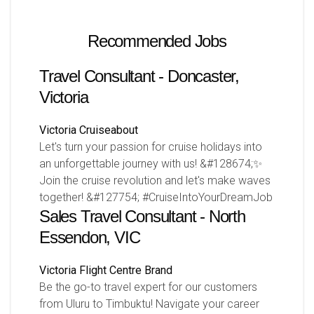
Recommended Jobs
Travel Consultant - Doncaster,
Victoria
Victoria
Cruiseabout
Let's turn your passion for cruise holidays into
an unforgettable journey with us! &#128674;✨
Join the cruise revolution and let's make waves
together! &#127754; #CruiseIntoYourDreamJob
Sales Travel Consultant - North
Essendon, VIC
Victoria
Flight Centre Brand
Be the go-to travel expert for our customers
from Uluru to Timbuktu! Navigate your career