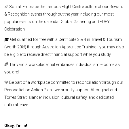
🎉 Social: Embrace the famous Flight Centre culture at our Reward
& Recognition events throughout the year including our most
popular events on the calendar Global Gathering and EOFY
Celebration
🎓 Get qualified for free with a Certificate 3 & 4 in Travel & Tourism
(worth 20k!) through Australian Apprentice Training - you may also
be eligible to receive direct financial support while you study
🌈 Thrive in a workplace that embraces individualism – come as
you are!
💛 Be part of a workplace committed to reconciliation through our
Reconciliation Action Plan - we proudly support Aboriginal and
Torres Strait Islander inclusion, cultural safety, and dedicated
cultural leave
Okay, I’m in!