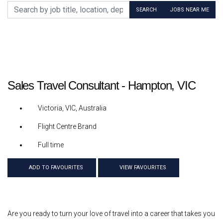
Search by job title, location, department, category, etc.
SEARCH
JOBS NEAR ME
Sales Travel Consultant - Hampton, VIC
Victoria, VIC, Australia
Flight Centre Brand
Full time
ADD TO FAVOURITES
VIEW FAVOURITES
Are you ready to turn your love of travel into a career that takes you