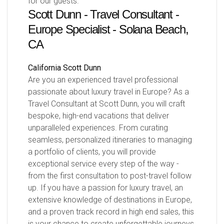
for our guests.
Scott Dunn - Travel Consultant -
Europe Specialist - Solana Beach,
CA
California
Scott Dunn
Are you an experienced travel professional
passionate about luxury travel in Europe? As a
Travel Consultant at Scott Dunn, you will craft
bespoke, high-end vacations that deliver
unparalleled experiences. From curating
seamless, personalized itineraries to managing
a portfolio of clients, you will provide
exceptional service every step of the way -
from the first consultation to post-travel follow
up. If you have a passion for luxury travel, an
extensive knowledge of destinations in Europe,
and a proven track record in high end sales, this
is your chance to create unforgettable journeys