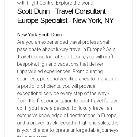
with Flight Centre. Explore the world.
Scott Dunn - Travel Consultant -
Europe Specialist - New York, NY
New York
Scott Dunn
Are you an experienced travel professional
passionate about luxury travel in Europe? As a
Travel Consultant at Scott Dunn, you will craft
bespoke, high-end vacations that deliver
unparalleled experiences. From curating
seamless, personalized itineraries to managing
a portfolio of clients, you will provide
exceptional service every step of the way -
from the first consultation to post-travel follow
up. If you have a passion for luxury travel, an
extensive knowledge of destinations in Europe,
and a proven track record in high end sales, this
is your chance to create unforgettable journeys