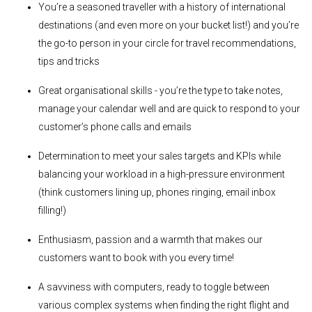
You’re a seasoned traveller with a history of international
destinations (and even more on your bucket list!) and you’re
the go-to person in your circle for travel recommendations,
tips and tricks
Great organisational skills - you’re the type to take notes,
manage your calendar well and are quick to respond to your
customer’s phone calls and emails
Determination to meet your sales targets and KPIs while
balancing your workload in a high-pressure environment
(think customers lining up, phones ringing, email inbox
filling!)
Enthusiasm, passion and a warmth that makes our
customers want to book with you every time!
A savviness with computers, ready to toggle between
various complex systems when finding the right flight and