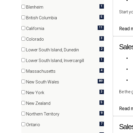
(15 items)
1
Blenheim
Start y
(1 items)
5
British Columbia
(5 items)
11
Read 
California
(11 items)
3
Colorado
(3 items)
Sale
2
Lower South Island, Dunedin
(2 items)
1
Lower South Island, Invercargill
(1 items)
4
Massachusetts
(4 items)
89
New South Wales
(89 items)
Be the 
3
New York
(3 items)
5
New Zealand
Read 
(5 items)
9
Northern Territory
(9 items)
7
Ontario
Sale
(7 items)