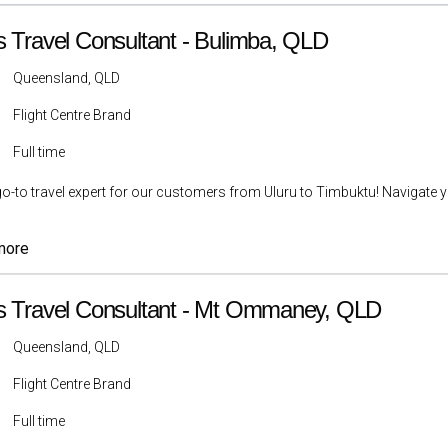
s Travel Consultant - Bulimba, QLD
Queensland, QLD
Flight Centre Brand
Full time
go-to travel expert for our customers from Uluru to Timbuktu! Navigate yo
more
s Travel Consultant - Mt Ommaney, QLD
Queensland, QLD
Flight Centre Brand
Full time