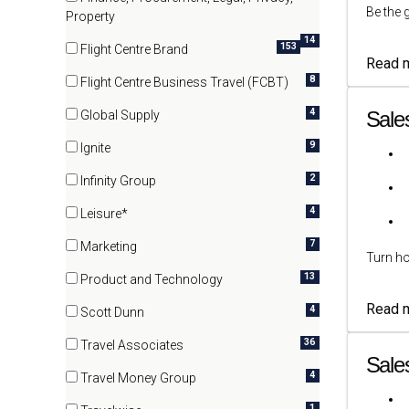
Be the 
(14 items)
Property
14
153
Flight Centre Brand
Read 
(153 items)
8
Flight Centre Business Travel (FCBT)
(8 items)
4
Sale
Global Supply
(4 items)
9
Ignite
(9 items)
2
Infinity Group
(2 items)
4
Leisure*
(4 items)
7
Marketing
Turn ho
(7 items)
13
Product and Technology
(13 items)
Read 
4
Scott Dunn
(4 items)
36
Travel Associates
Sale
(36 items)
4
Travel Money Group
(4 items)
1