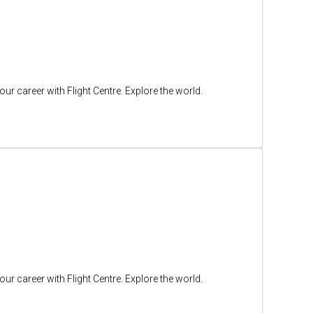
ur career with Flight Centre. Explore the world.
ur career with Flight Centre. Explore the world.