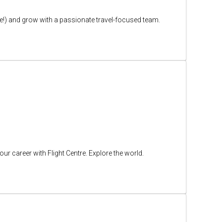
free!) and grow with a passionate travel-focused team.
ur career with Flight Centre. Explore the world.