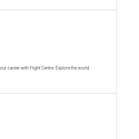
ur career with Flight Centre. Explore the world.