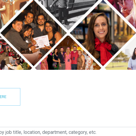
HERE
job title, location, department, category, etc.