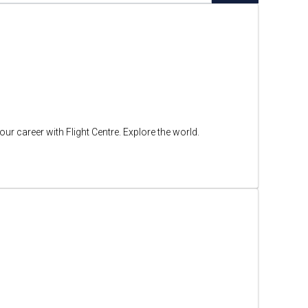
ur career with Flight Centre. Explore the world.