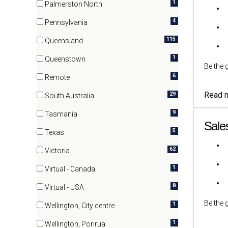
1
Palmerston North
(1 items)
4
Pennsylvania
(4 items)
115
Queensland
(115 items)
1
Queenstown
Be the 
(1 items)
6
Remote
(6 items)
Read 
29
South Australia
(29 items)
9
Tasmania
Sale
(9 items)
5
Texas
(5 items)
62
Victoria
(62 items)
1
Virtual - Canada
(1 items)
8
Virtual - USA
(8 items)
Be the 
1
Wellington, City centre
(1 items)
1
Wellington, Porirua