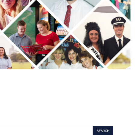
SEARCH