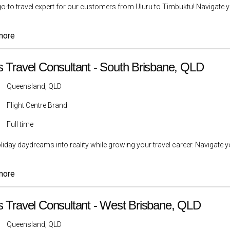
go-to travel expert for our customers from Uluru to Timbuktu! Navigate yo
more
s Travel Consultant - South Brisbane, QLD
Queensland, QLD
Flight Centre Brand
Full time
liday daydreams into reality while growing your travel career. Navigate yo
more
s Travel Consultant - West Brisbane, QLD
Queensland, QLD