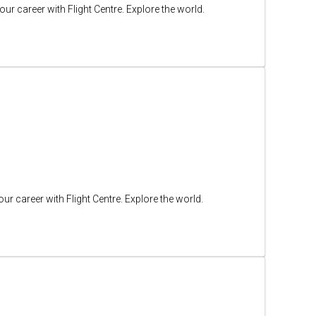
ur career with Flight Centre. Explore the world.
ur career with Flight Centre. Explore the world.