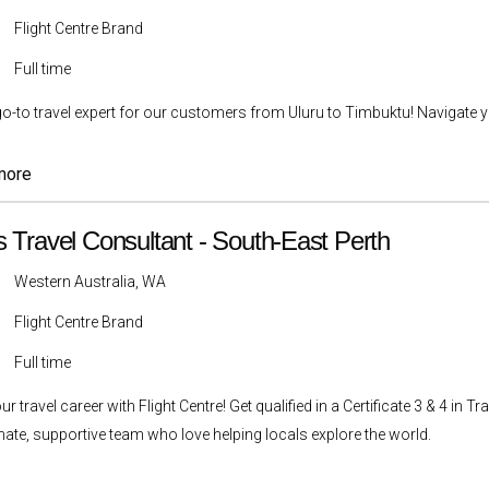
Flight Centre Brand
Full time
go-to travel expert for our customers from Uluru to Timbuktu! Navigate yo
more
s Travel Consultant - South-East Perth
Western Australia, WA
Flight Centre Brand
Full time
ur travel career with Flight Centre! Get qualified in a Certificate 3 & 4 i
ate, supportive team who love helping locals explore the world.