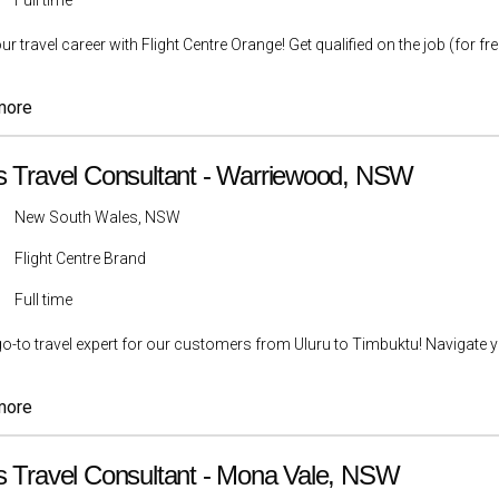
our travel career with Flight Centre Orange! Get qualified on the job (for 
more
s Travel Consultant - Warriewood, NSW
New South Wales, NSW
Flight Centre Brand
Full time
go-to travel expert for our customers from Uluru to Timbuktu! Navigate yo
more
s Travel Consultant - Mona Vale, NSW