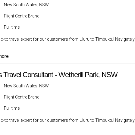
New South Wales, NSW
Flight Centre Brand
Full time
go-to travel expert for our customers from Uluru to Timbuktu! Navigate yo
more
s Travel Consultant - Wetherill Park, NSW
New South Wales, NSW
Flight Centre Brand
Full time
go-to travel expert for our customers from Uluru to Timbuktu! Navigate yo