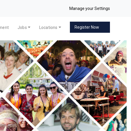
Manage your Settings
Register Now
pment
Jobs
Locations