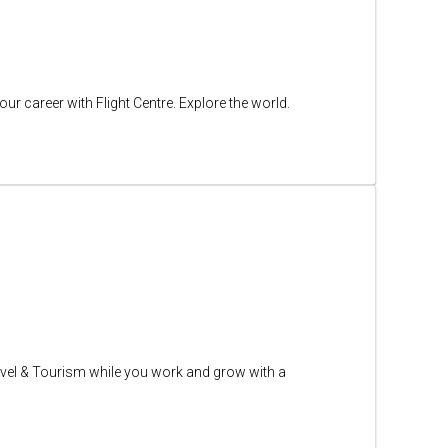
ur career with Flight Centre. Explore the world.
n Travel & Tourism while you work and grow with a