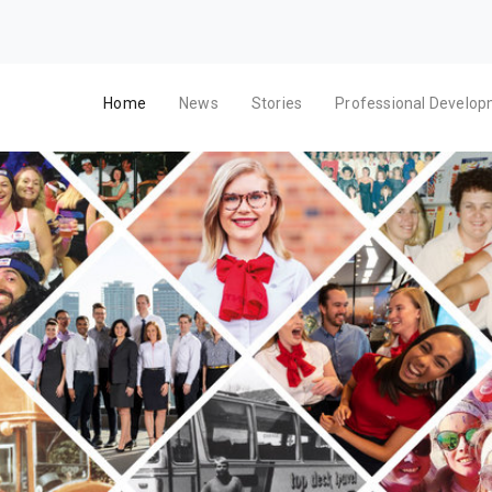
Home
News
Stories
Professional Develo