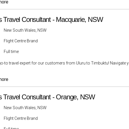
more
s Travel Consultant - Macquarie, NSW
New South Wales, NSW
Flight Centre Brand
Full time
go-to travel expert for our customers from Uluru to Timbuktu! Navigate yo
more
s Travel Consultant - Orange, NSW
New South Wales, NSW
Flight Centre Brand
Full time