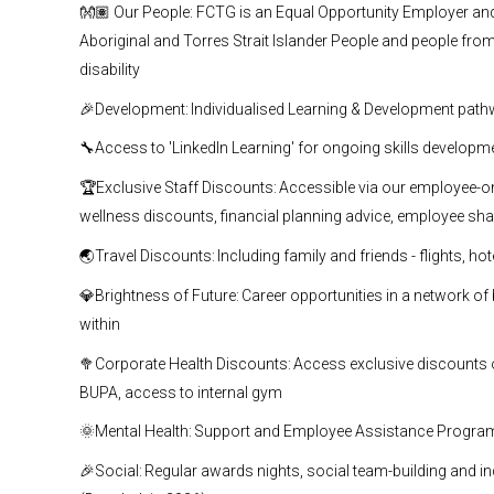
👐🏽 Our People: FCTG is an Equal Opportunity Employer and e
Aboriginal and Torres Strait Islander People and people from 
disability
🎉Development: Individualised Learning & Development pat
🔧Access to 'LinkedIn Learning' for ongoing skills developm
🏆Exclusive Staff Discounts: Accessible via our employee-only
wellness discounts, financial planning advice, employee sh
🌏Travel Discounts: Including family and friends - flights, ho
💎Brightness of Future: Career opportunities in a network 
within
🥦Corporate Health Discounts: Access exclusive discounts on
BUPA, access to internal gym
🌞Mental Health: Support and Employee Assistance Program 
🎉Social: Regular awards nights, social team-building and in