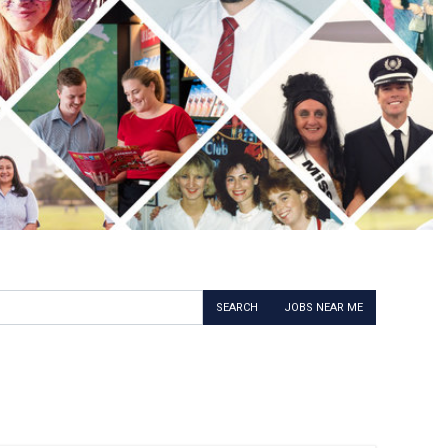
SEARCH
JOBS NEAR ME