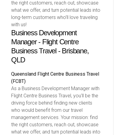
the right customers, reach out, showcase
what we offer, and turn potential leads into
long-term customers who’ll love traveling
with us!
Business Development
Manager - Flight Centre
Business Travel - Brisbane,
QLD
Queensland
Flight Centre Business Travel
(FCBT)
As a Business Development Manager with
Flight Centre Business Travel, you'll be the
driving force behind finding new clients
who would benefit from our travel
management services. Your mission: find
the right customers, reach out, showcase
what we offer, and turn potential leads into