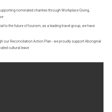
supporting nominated charities through Workplace Giving,
ave
al to the future of tourism, as a leading travel group, we have
gh our Reconciliation Action Plan - we proudly support Aboriginal
cated cultural leave