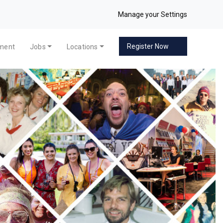
Manage your Settings
Register Now
pment
Jobs
Locations