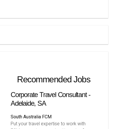
Recommended Jobs
Corporate Travel Consultant -
Adelaide, SA
South Australia
FCM
Put your travel expertise to work with