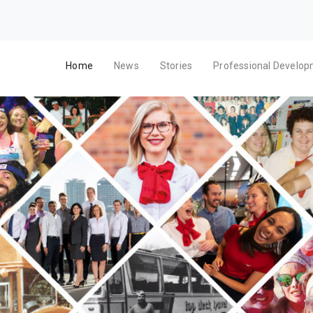
Home
News
Stories
Professional Develo