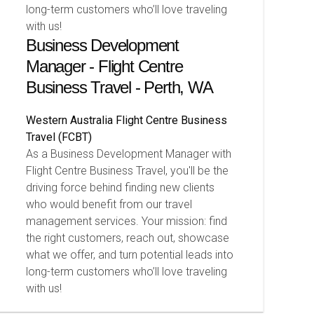
long-term customers who’ll love traveling
with us!
Business Development
Manager - Flight Centre
Business Travel - Perth, WA
Western Australia
Flight Centre Business
Travel (FCBT)
As a Business Development Manager with
Flight Centre Business Travel, you'll be the
driving force behind finding new clients
who would benefit from our travel
management services. Your mission: find
the right customers, reach out, showcase
what we offer, and turn potential leads into
long-term customers who’ll love traveling
with us!