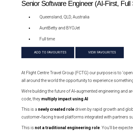
Senior Software Engineer (AI-First, Ful
Queensland, QLD, Australia
AuntBetty and BYOJet
Full time
ADD TO FAVOURITES
VIEW FAVOURITES
At Flight Centre Travel Group (FCTG) our purpose is to 'open
all around the world the opportunity to experience something
We’re building the future of AI‑augmented engineering and ar
code, they
multiply impact using AI
This is a
newly created role
driven by rapid growth and global
customer‑facing travel platforms integrated with partners 
This is
not a traditional engineering role
. You’ll be expect