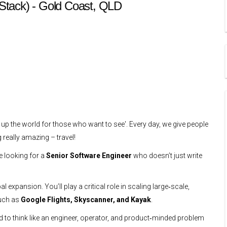
l Stack) - Gold Coast, QLD
 up the world for those who want to see'. Every day, we give people
 really amazing – travel!
e looking for a
Senior Software Engineer
who doesn’t just write
 expansion. You’ll play a critical role in scaling large‑scale,
such as
Google Flights, Skyscanner, and Kayak
.
ed to think like an engineer, operator, and product‑minded problem