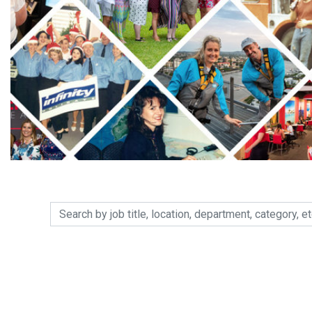
Search by job title, location, department, category, etc