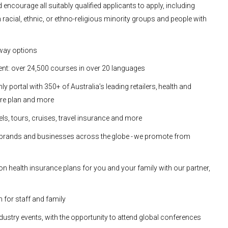
ncourage all suitably qualified applicants to apply, including
racial, ethnic, or ethno-religious minority groups and people with
hway options
ent: over 24,500 courses in over 20 languages
 portal with 350+ of Australia’s leading retailers, health and
are plan and more
tels, tours, cruises, travel insurance and more
of brands and businesses across the globe - we promote from
 health insurance plans for you and your family with our partner,
for staff and family
dustry events, with the opportunity to attend global conferences