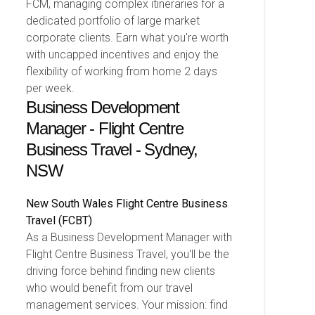
FCM, managing complex itineraries for a
dedicated portfolio of large market
corporate clients. Earn what you're worth
with uncapped incentives and enjoy the
flexibility of working from home 2 days
per week.
Business Development
Manager - Flight Centre
Business Travel - Sydney,
NSW
New South Wales
Flight Centre Business
Travel (FCBT)
As a Business Development Manager with
Flight Centre Business Travel, you'll be the
driving force behind finding new clients
who would benefit from our travel
management services. Your mission: find