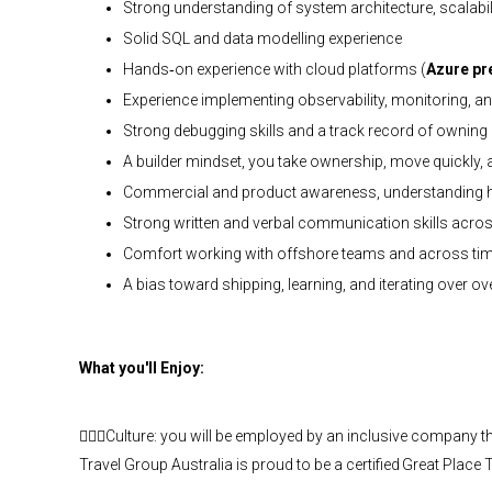
Strong understanding of system architecture, scalabil
Solid SQL and data modelling experience
Hands‑on experience with cloud platforms (
Azure pr
Experience implementing observability, monitoring, an
Strong debugging skills and a track record of ownin
A builder mindset, you take ownership, move quickly, a
Commercial and product awareness, understanding h
Strong written and verbal communication skills acro
Comfort working with offshore teams and across ti
A bias toward shipping, learning, and iterating over o
What you'll Enjoy:
🙋🏾‍♀️Culture: you will be employed by an inclusive company tha
Travel Group Australia is proud to be a certified Great Plac