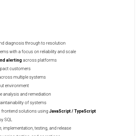
nd diagnosis through to resolution
ems with a focus on reliability and scale
nd alerting
across platforms
 impact customers
 across multiple systems
hput environment
se analysis and remediation
intainability of systems
frontend solutions using
JavaScript / TypeScript
 by SQL
e, implementation, testing, and release