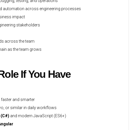
bugging, testing, and operations
nd automation across engineering processes
usiness impact
ngineering stakeholders
rds across the team
omain as the team grows
 Role If You Have
e faster and smarter
o, or similar in daily workflows
 (C#)
and modern JavaScript (ES6+)
Angular