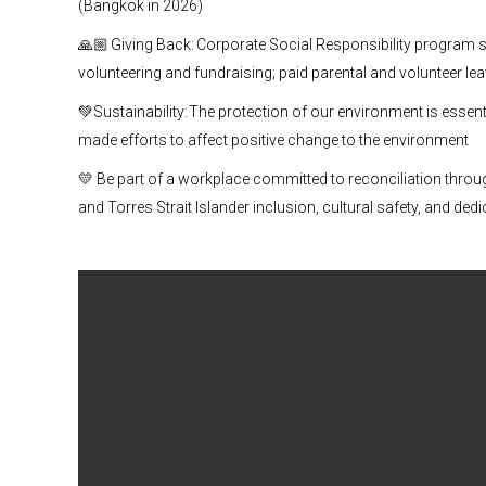
(Bangkok in 2026)
🙏🏼 Giving Back: Corporate Social Responsibility program 
volunteering and fundraising; paid parental and volunteer le
💚Sustainability: The protection of our environment is essenti
made efforts to affect positive change to the environment
💛 Be part of a workplace committed to reconciliation throu
and Torres Strait Islander inclusion, cultural safety, and dedi