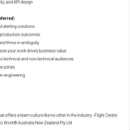
ity, and API design
eferred
)
d alerting solutions
g production outcomes
nd thrive in ambiguity
ow your work drives business value
ss technical and non‑technical audiences
me zones
ver‑engineering
t offers a team culture like no other in the industry - Flight Centre
e To Work® Australia New Zealand Pty Ltd