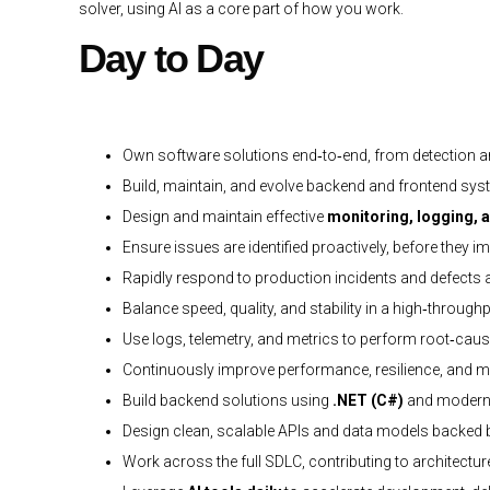
solver, using AI as a core part of how you work.
Day to Day
Own software solutions end‑to‑end, from detection a
Build, maintain, and evolve backend and frontend syst
Design and maintain effective
monitoring, logging, a
Ensure issues are identified proactively, before they
Rapidly respond to production incidents and defects
Balance speed, quality, and stability in a high‑throug
Use logs, telemetry, and metrics to perform root‑cau
Continuously improve performance, resilience, and ma
Build backend solutions using
.NET (C#)
and modern 
Design clean, scalable APIs and data models backed
Work across the full SDLC, contributing to architectur