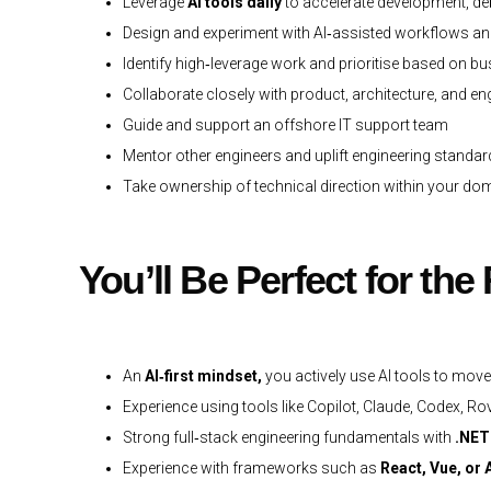
Leverage
AI tools daily
to accelerate development, de
Design and experiment with AI‑assisted workflows a
Identify high‑leverage work and prioritise based on b
Collaborate closely with product, architecture, and e
Guide and support an offshore IT support team
Mentor other engineers and uplift engineering standa
Take ownership of technical direction within your d
You’ll Be Perfect for the
An
AI‑first mindset,
you actively use AI tools to mov
Experience using tools like Copilot, Claude, Codex, Rov
Strong full‑stack engineering fundamentals with
.NET
Experience with frameworks such as
React, Vue, or 