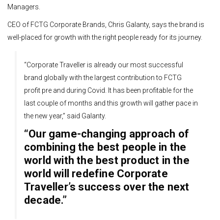
Managers.
CEO of FCTG Corporate Brands, Chris Galanty, says the brand is
well-placed for growth with the right people ready for its journey.
“Corporate Traveller is already our most successful
brand globally with the largest contribution to FCTG
profit pre and during Covid. It has been profitable for the
last couple of months and this growth will gather pace in
the new year,” said Galanty.
“Our game-changing approach of
combining the best people in the
world with the best product in the
world will redefine Corporate
Traveller’s success over the next
decade.”