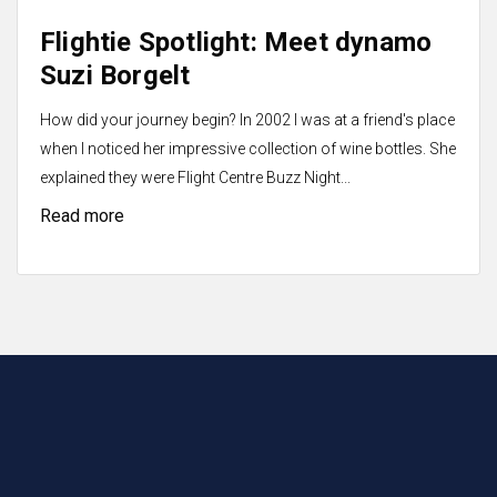
Flightie Spotlight: Meet dynamo
Suzi Borgelt
How did your journey begin? In 2002 I was at a friend's place
when I noticed her impressive collection of wine bottles. She
explained they were Flight Centre Buzz Night...
Read more