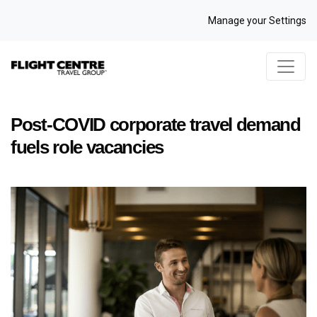
Manage your Settings
Post-COVID corporate travel demand
fuels role vacancies