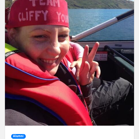
Alumni