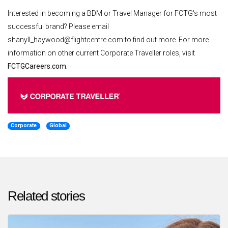
Interested in becoming a BDM or Travel Manager for FCTG's most
successful brand? Please email
shanyll_haywood@flightcentre.com to find out more. For more
information on other current Corporate Traveller roles, visit
FCTGCareers.com.
Corporate
Global
Related stories