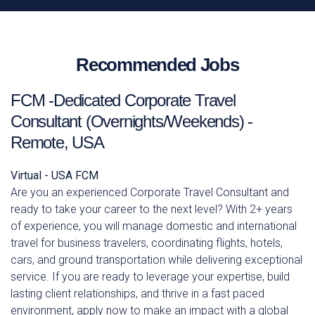
Recommended Jobs
FCM -Dedicated Corporate Travel
Consultant (Overnights/Weekends) -
Remote, USA
Virtual - USA
FCM
Are you an experienced Corporate Travel Consultant and
ready to take your career to the next level? With 2+ years
of experience, you will manage domestic and international
travel for business travelers, coordinating flights, hotels,
cars, and ground transportation while delivering exceptional
service. If you are ready to leverage your expertise, build
lasting client relationships, and thrive in a fast paced
environment, apply now to make an impact with a global