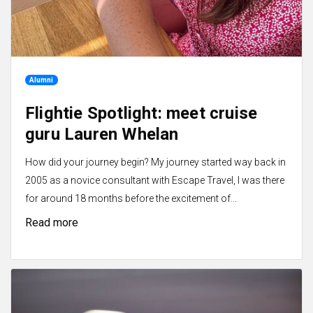
Alumni
Flightie Spotlight: meet cruise
guru Lauren Whelan
How did your journey begin? My journey started way back in
2005 as a novice consultant with Escape Travel, I was there
for around 18 months before the excitement of...
Read more