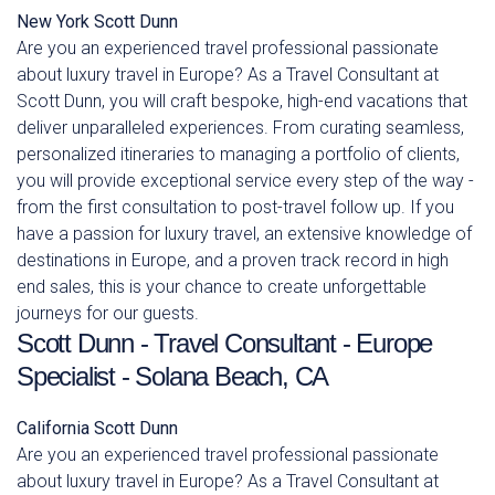
New York
Scott Dunn
Are you an experienced travel professional passionate
about luxury travel in Europe? As a Travel Consultant at
Scott Dunn, you will craft bespoke, high-end vacations that
deliver unparalleled experiences. From curating seamless,
personalized itineraries to managing a portfolio of clients,
you will provide exceptional service every step of the way -
from the first consultation to post-travel follow up. If you
have a passion for luxury travel, an extensive knowledge of
destinations in Europe, and a proven track record in high
end sales, this is your chance to create unforgettable
journeys for our guests.
Scott Dunn - Travel Consultant - Europe
Specialist - Solana Beach, CA
California
Scott Dunn
Are you an experienced travel professional passionate
about luxury travel in Europe? As a Travel Consultant at