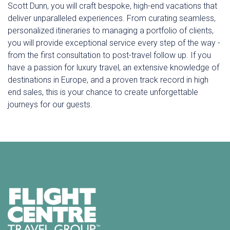
Scott Dunn, you will craft bespoke, high-end vacations that
deliver unparalleled experiences. From curating seamless,
personalized itineraries to managing a portfolio of clients,
you will provide exceptional service every step of the way -
from the first consultation to post-travel follow up. If you
have a passion for luxury travel, an extensive knowledge of
destinations in Europe, and a proven track record in high
end sales, this is your chance to create unforgettable
journeys for our guests.