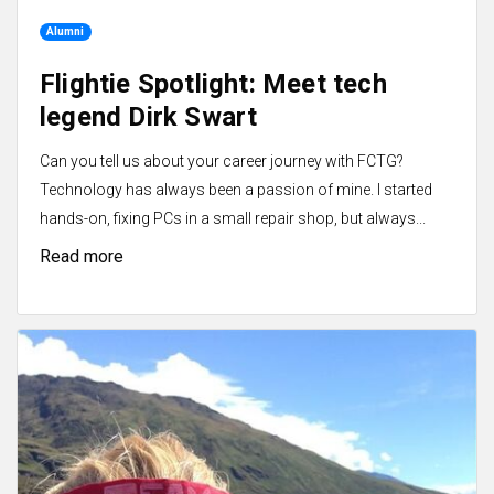
Alumni
Flightie Spotlight: Meet tech
legend Dirk Swart
Can you tell us about your career journey with FCTG?
Technology has always been a passion of mine. I started
hands-on, fixing PCs in a small repair shop, but always...
Read more