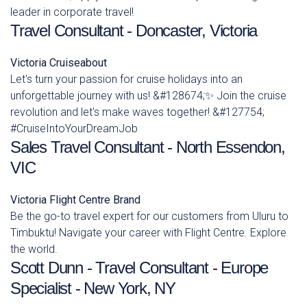
leader in corporate travel!
Travel Consultant - Doncaster, Victoria
Victoria
Cruiseabout
Let's turn your passion for cruise holidays into an
unforgettable journey with us! &#128674;✨ Join the cruise
revolution and let's make waves together! &#127754;
#CruiseIntoYourDreamJob
Sales Travel Consultant - North Essendon,
VIC
Victoria
Flight Centre Brand
Be the go-to travel expert for our customers from Uluru to
Timbuktu! Navigate your career with Flight Centre. Explore
the world.
Scott Dunn - Travel Consultant - Europe
Specialist - New York, NY