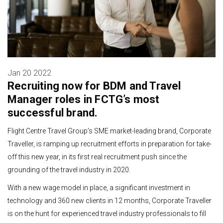
Jan 20 2022
Recruiting now for BDM and Travel
Manager roles in FCTG’s most
successful brand.
Flight Centre Travel Group’s SME market-leading brand, Corporate
Traveller, is ramping up recruitment efforts in preparation for take-
off this new year, in its first real recruitment push since the
grounding of the travel industry in 2020.
With a new wage model in place, a significant investment in
technology and 360 new clients in 12 months, Corporate Traveller
is on the hunt for experienced travel industry professionals to fill