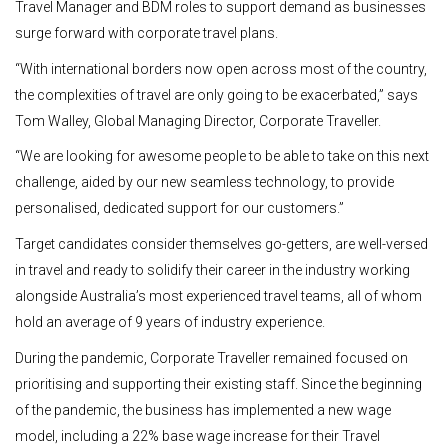
Travel Manager and BDM roles to support demand as businesses
surge forward with corporate travel plans.
“With international borders now open across most of the country,
the complexities of travel are only going to be exacerbated,” says
Tom Walley, Global Managing Director, Corporate Traveller.
“We are looking for awesome people to be able to take on this next
challenge, aided by our new seamless technology, to provide
personalised, dedicated support for our customers.”
Target candidates consider themselves go-getters, are well-versed
in travel and ready to solidify their career in the industry working
alongside Australia’s most experienced travel teams, all of whom
hold an average of 9 years of industry experience.
During the pandemic, Corporate Traveller remained focused on
prioritising and supporting their existing staff. Since the beginning
of the pandemic, the business has implemented a new wage
model, including a 22% base wage increase for their Travel