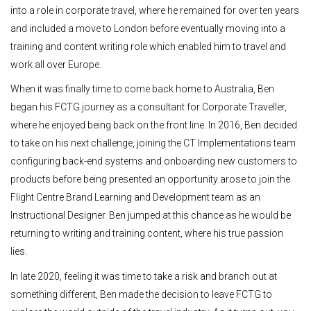
into a role in corporate travel, where he remained for over ten years
and included a move to London before eventually moving into a
training and content writing role which enabled him to travel and
work all over Europe.
When it was finally time to come back home to Australia, Ben
began his FCTG journey as a consultant for Corporate Traveller,
where he enjoyed being back on the front line. In 2016, Ben decided
to take on his next challenge, joining the CT Implementations team
configuring back-end systems and onboarding new customers to
products before being presented an opportunity arose to join the
Flight Centre Brand Learning and Development team as an
Instructional Designer. Ben jumped at this chance as he would be
returning to writing and training content, where his true passion
lies.
In late 2020, feeling it was time to take a risk and branch out at
something different, Ben made the decision to leave FCTG to