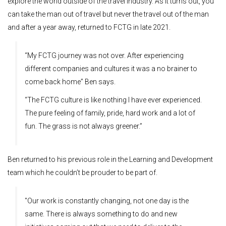
explore the world outside of the travel industry. As it turns out, you
can take the man out of travel but never the travel out of the man
and after a year away, returned to FCTG in late 2021.
“My FCTG journey was not over. After experiencing
different companies and cultures it was a no brainer to
come back home” Ben says.
“The FCTG culture is like nothing I have ever experienced.
The pure feeling of family, pride, hard work and a lot of
fun. The grass is not always greener.”
Ben returned to his previous role in the Learning and Development
team which he couldn’t be prouder to be part of.
"Our work is constantly changing, not one day is the
same. There is always something to do and new