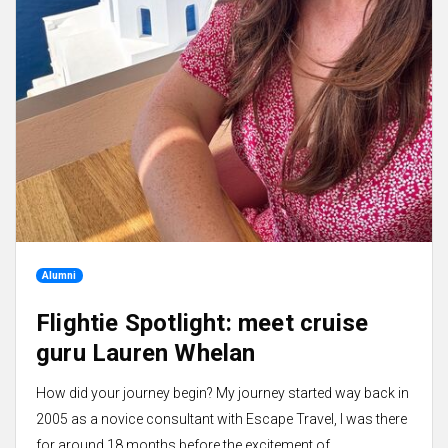
Alumni
Flightie Spotlight: meet cruise
guru Lauren Whelan
How did your journey begin? My journey started way back in
2005 as a novice consultant with Escape Travel, I was there
for around 18 months before the excitement of...