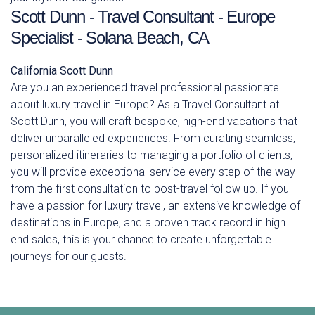
Scott Dunn - Travel Consultant - Europe
Specialist - Solana Beach, CA
California
Scott Dunn
Are you an experienced travel professional passionate
about luxury travel in Europe? As a Travel Consultant at
Scott Dunn, you will craft bespoke, high-end vacations that
deliver unparalleled experiences. From curating seamless,
personalized itineraries to managing a portfolio of clients,
you will provide exceptional service every step of the way -
from the first consultation to post-travel follow up. If you
have a passion for luxury travel, an extensive knowledge of
destinations in Europe, and a proven track record in high
end sales, this is your chance to create unforgettable
journeys for our guests.