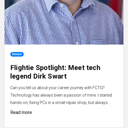
Alumni
Flightie Spotlight: Meet tech
legend Dirk Swart
Can you tell us about your career journey with FCTG?
Technology has always been a passion of mine. I started
hands-on, fixing PCs in a small repair shop, but always...
Read more