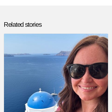
Related stories