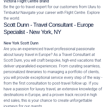
Victoria
Flight Centre Brand
Be the go-to travel expert for our customers from Uluru to
Timbuktu! Navigate your career with Flight Centre. Explore
the world.
Scott Dunn - Travel Consultant - Europe
Specialist - New York, NY
New York
Scott Dunn
Are you an experienced travel professional passionate
about luxury travel in Europe? As a Travel Consultant at
Scott Dunn, you will craft bespoke, high-end vacations that
deliver unparalleled experiences. From curating seamless,
personalized itineraries to managing a portfolio of clients,
you will provide exceptional service every step of the way -
from the first consultation to post-travel follow up. If you
have a passion for luxury travel, an extensive knowledge of
destinations in Europe, and a proven track record in high
end sales, this is your chance to create unforgettable
journeys for our guests.