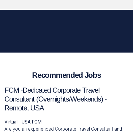
Recommended Jobs
FCM -Dedicated Corporate Travel
Consultant (Overnights/Weekends) -
Remote, USA
Virtual - USA
FCM
Are you an experienced Corporate Travel Consultant and