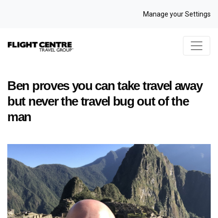
Manage your Settings
Ben proves you can take travel away
but never the travel bug out of the
man