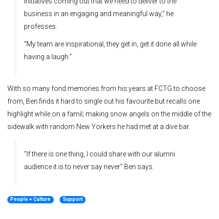
initiatives coming out that we need to deliver to the
business in an engaging and meaningful way,” he
professes.
“My team are inspirational, they get in, get it done all while
having a laugh.”
With so many fond memories from his years at FCTG to choose
from, Ben finds it hard to single out his favourite but recalls one
highlight while on a famil; making snow angels on the middle of the
sidewalk with random New Yorkers he had met at a dive bar.
“If there is one thing, I could share with our alumni
audience it is to never say never” Ben says.
People + Culture
Support