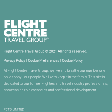
Flight Centre Travel Group © 2021 All rights reserved.
|
|
Privacy Policy
Cookie Preferences
Cookie Policy
At Flight Centre Travel Group, we live and breathe our number one
philosophy - our people. We like to keep it in the family. This site is
dedicated to our former Flighties and travel industry professionals,
showcasing role vacancies and professional development.
FCTG LIMITED