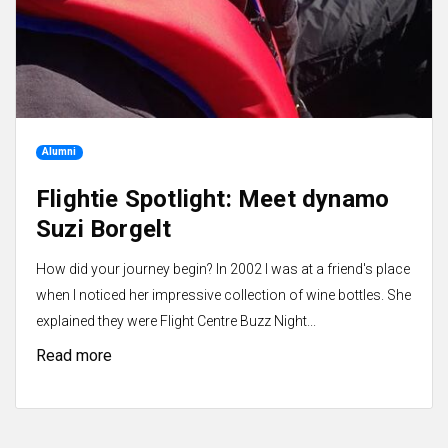
Alumni
Flightie Spotlight: Meet dynamo
Suzi Borgelt
How did your journey begin? In 2002 I was at a friend's place
when I noticed her impressive collection of wine bottles. She
explained they were Flight Centre Buzz Night...
Read more