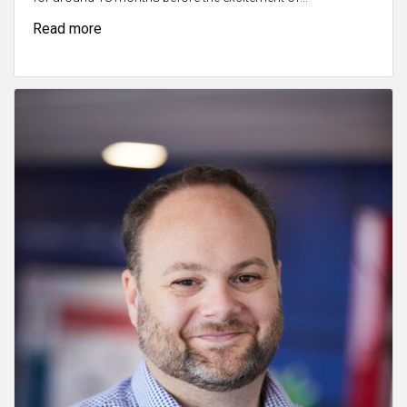
Read more