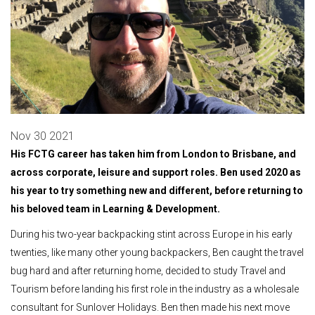
Nov 30 2021
His FCTG career has taken him from London to Brisbane, and
across corporate, leisure and support roles. Ben used 2020 as
his year to try something new and different, before returning to
his beloved team in Learning & Development.
During his two-year backpacking stint across Europe in his early
twenties, like many other young backpackers, Ben caught the travel
bug hard and after returning home, decided to study Travel and
Tourism before landing his first role in the industry as a wholesale
consultant for Sunlover Holidays. Ben then made his next move