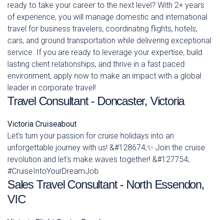
ready to take your career to the next level? With 2+ years
of experience, you will manage domestic and international
travel for business travelers, coordinating flights, hotels,
cars, and ground transportation while delivering exceptional
service. If you are ready to leverage your expertise, build
lasting client relationships, and thrive in a fast paced
environment, apply now to make an impact with a global
leader in corporate travel!
Travel Consultant - Doncaster, Victoria
Victoria
Cruiseabout
Let's turn your passion for cruise holidays into an
unforgettable journey with us! &#128674;✨ Join the cruise
revolution and let's make waves together! &#127754;
#CruiseIntoYourDreamJob
Sales Travel Consultant - North Essendon,
VIC